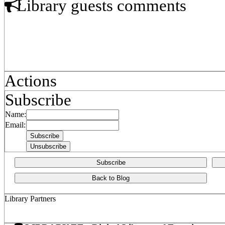
Library guests comments
Actions
Subscribe
Name:
Email:
Subscribe
Back to Blog
Library Partners