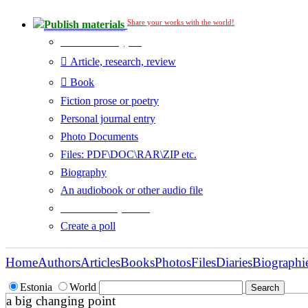
Share your works with the world!
Publish materials
Publication type?
Article, research, review
Book
Fiction prose or poetry
Personal journal entry
Photo Documents
Files: PDF\DOC\RAR\ZIP etc.
Biography
An audiobook or other audio file
Additional options:
Create a poll
Home
Authors
Articles
Books
Photos
Files
Diaries
Biographi
Estonia
World
a big changing point