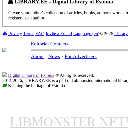
LIBRARY.EE - Digital Library of Estonia
Create your author's collection of articles, books, author's works,
register as an author.
Privacy
Terms
FAQ
Invite a Friend
Language (en)
© 2026
Library
Editorial Contacts
About
·
News
·
For Advertisers
Digital Library of Estonia
® All rights reserved.
2014-2026, LIBRARY.EE is a part of Libmonster, international librar
Keeping the heritage of Estonia
LIBMONSTER NE