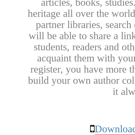
articles, books, studie
heritage all over the world
partner libraries, searc
will be able to share a lin
students, readers and othe
acquaint them with your
register, you have more t
build your own author collec
it al
Download