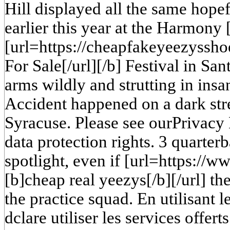
Hill displayed all the same hope
earlier this year at the Harmony 
[url=https://cheapfakeyeezyssh
For Sale[/url][/b] Festival in Sa
arms wildly and strutting in insa
Accident happened on a dark stre
Syracuse. Please see ourPrivacy 
data protection rights. 3 quarterb
spotlight, even if [url=https://
[b]cheap real yeezys[/b][/url] th
the practice squad. En utilisant le
dclare utiliser les services offert