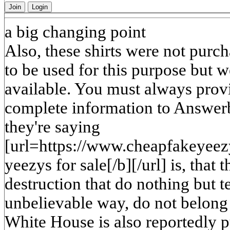
Join
Login
a big changing point
Also, these shirts were not purch
to be used for this purpose but 
available. You must always prov
complete information to Answerb
they're saying
[url=https://www.cheapfakeyeez
yeezys for sale[/b][/url] is, tha
destruction that do nothing but 
unbelievable way, do not belong 
White House is also reportedly p