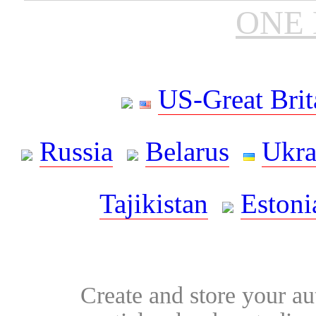
ONE 
US-Great Brit
Russia
Belarus
Ukra
Tajikistan
Estoni
Create and store your au