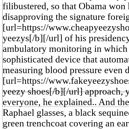
filibustered, so that Obama won 
disapproving the signature fore
[url=https://www.cheapyeezysh
yeezys[/b][/url] of his presidenc
ambulatory monitoring in which 
sophisticated device that automat
measuring blood pressure even du
[url=https://www.fakeyeezyshoe
yeezy shoes[/b][/url] approach, ye
everyone, he explained.. And the
Raphael glasses, a black sequin
green trenchcoat covering an ear