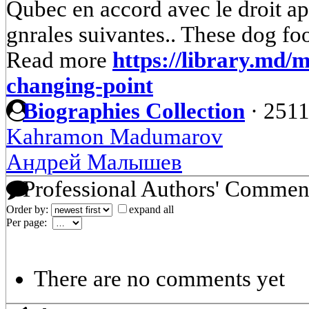
Qubec en accord avec le droit app
gnrales suivantes.. These dog foo
Read more
https://library.md/
changing-point
Biographies Collection
·
2511
Kahramon Madumarov
Андрей Малышев
Professional Authors' Commen
Order by:
expand all
Per page:
There are no comments yet