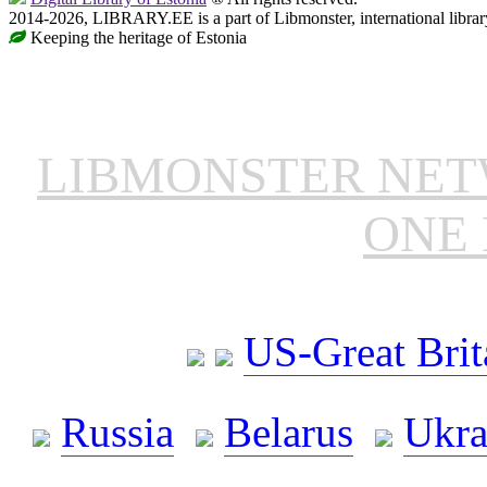
2014-2026, LIBRARY.EE is a part of Libmonster, international librar
Keeping the heritage of Estonia
LIBMONSTER NE
ONE 
US-Great Brit
Russia
Belarus
Ukra