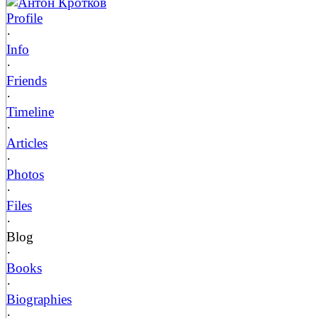
Антон Кротков
Profile
·
Info
·
Friends
·
Timeline
·
Articles
·
Photos
·
Files
·
Blog
·
Books
·
Biographies
·