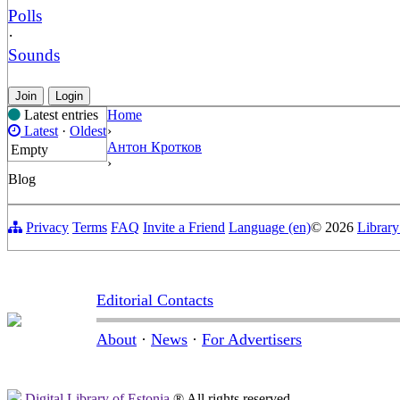
Polls
·
Sounds
Join
Login
Latest entries
Home
Latest
·
Oldest
›
Антон Кротков
Empty
›
Blog
Privacy
Terms
FAQ
Invite a Friend
Language (en)
© 2026
Library
Editorial Contacts
About
·
News
·
For Advertisers
Digital Library of Estonia
® All rights reserved.