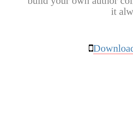
build your own author collec
it al
Download