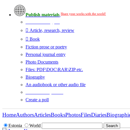
Share your works with the world!
Publish materials
Publication type?
Article, research, review
Book
Fiction prose or poetry
Personal journal entry
Photo Documents
Files: PDF\DOC\RAR\ZIP etc.
Biography
An audiobook or other audio file
Additional options:
Create a poll
Home
Authors
Articles
Books
Photos
Files
Diaries
Biographi
Estonia
World