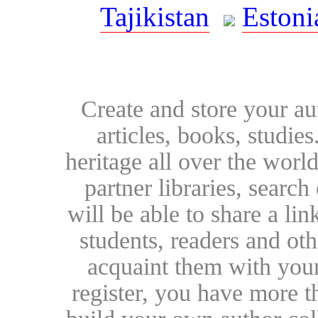
Tajikistan
Estoni
Create and store your au
articles, books, studie
heritage all over the world
partner libraries, searc
will be able to share a lin
students, readers and othe
acquaint them with your
register, you have more t