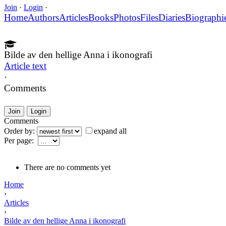
Join
·
Login
·
Home
Authors
Articles
Books
Photos
Files
Diaries
Biographi
Bilde av den hellige Anna i ikonografi
Article text
·
Comments
Join
Login
Comments
Order by:
expand all
Per page:
There are no comments yet
Home
›
Articles
›
Bilde av den hellige Anna i ikonografi