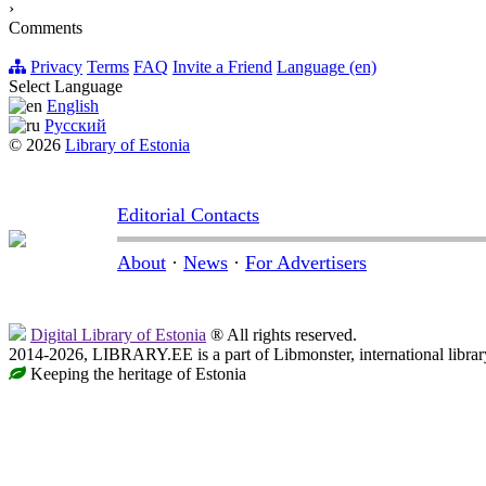
›
Comments
Privacy
Terms
FAQ
Invite a Friend
Language (en)
Select Language
English
Русский
© 2026
Library of Estonia
Editorial Contacts
About
·
News
·
For Advertisers
Digital Library of Estonia
® All rights reserved.
2014-2026, LIBRARY.EE is a part of Libmonster, international librar
Keeping the heritage of Estonia