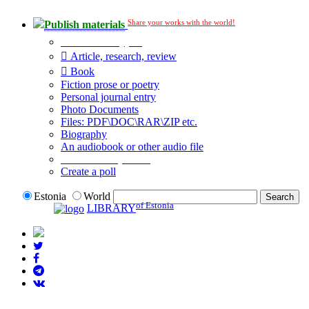
Share your works with the world!
Publish materials
Publication type?
Article, research, review
Book
Fiction prose or poetry
Personal journal entry
Photo Documents
Files: PDF\DOC\RAR\ZIP etc.
Biography
An audiobook or other audio file
Additional options:
Create a poll
Estonia
World
of Estonia
LIBRARY