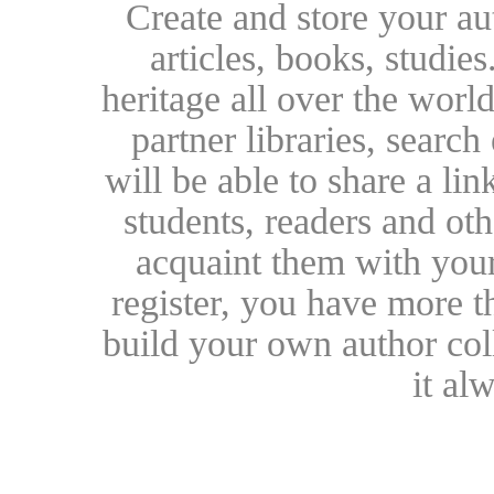
Create and store your au
articles, books, studie
heritage all over the world
partner libraries, searc
will be able to share a lin
students, readers and othe
acquaint them with your
register, you have more t
build your own author collec
it al