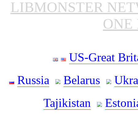
LIBMONSTER NE
ONE 
US-Great Brit
Russia
Belarus
Ukra
Tajikistan
Estoni