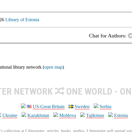
026
Library of Estonia
Chat for Authors:
ional library network (
open map
)
TER NETWORK
ONE WORLD - ON
US-Great Britain
Sweden
Serbia
Ukraine
Kazakhstan
Moldova
Tajikistan
Estonia
's collection at Libmonster: articles, books, studies. Libmonster will spread you