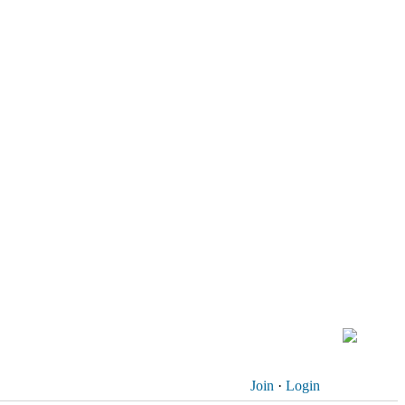
Join
·
Login