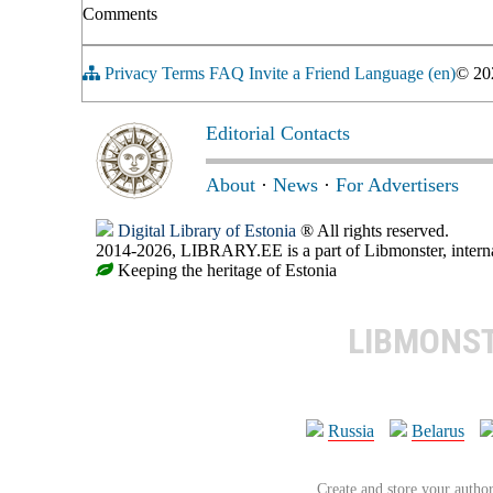
Comments
Privacy
Terms
FAQ
Invite a Friend
Language (en)
© 2
Editorial Contacts
About
·
News
·
For Advertisers
Digital Library of Estonia
® All rights reserved.
2014-2026, LIBRARY.EE is a part of Libmonster, internat
Keeping the heritage of Estonia
LIBMONS
Russia
Belarus
Create and store your author