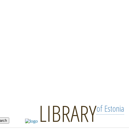
LIBRARY
of Estonia