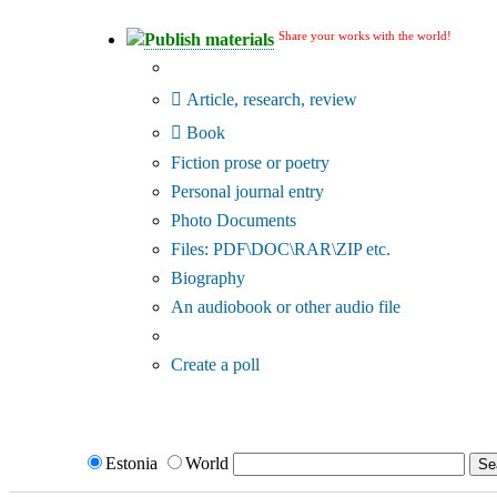
Share your works with the world!
Publish materials
Publication type?
Article, research, review
Book
Fiction prose or poetry
Personal journal entry
Photo Documents
Files: PDF\DOC\RAR\ZIP etc.
Biography
An audiobook or other audio file
Additional options:
Create a poll
Estonia
World