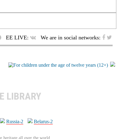
EE LIVE:
We are in social networks:
E LIBRARY
Russia-2
Belarus-2
r heritage all over the world