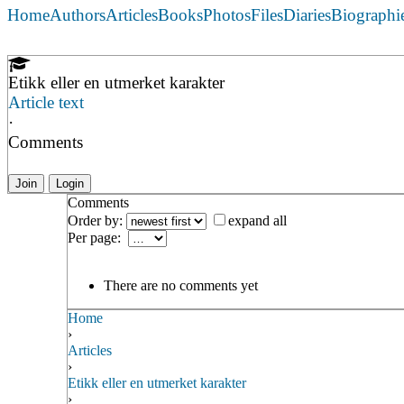
Home
Authors
Articles
Books
Photos
Files
Diaries
Biographi
Etikk eller en utmerket karakter
Article text
·
Comments
Join
Login
Comments
Order by:
expand all
Per page:
There are no comments yet
Home
›
Articles
›
Etikk eller en utmerket karakter
›