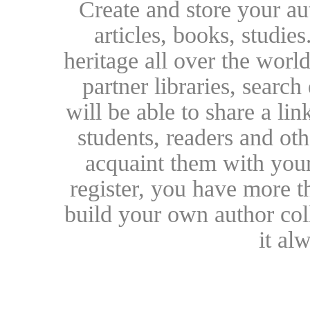
Create and store your au
articles, books, studie
heritage all over the world
partner libraries, searc
will be able to share a lin
students, readers and othe
acquaint them with your
register, you have more t
build your own author collec
it al