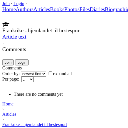
Join
·
Login
·
Home
Authors
Articles
Books
Photos
Files
Diaries
Biographi
Frankrike - hjemlandet til hestesport
Article text
·
Comments
Join
Login
Comments
Order by:
expand all
Per page:
There are no comments yet
Home
›
Articles
›
Frankrike - hjemlandet til hestesport