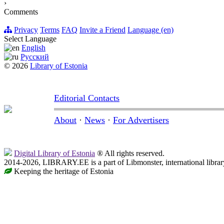
›
Comments
Privacy
Terms
FAQ
Invite a Friend
Language (en)
Select Language
English
Русский
© 2026
Library of Estonia
Editorial Contacts
About
·
News
·
For Advertisers
Digital Library of Estonia
® All rights reserved.
2014-2026, LIBRARY.EE is a part of Libmonster, international librar
Keeping the heritage of Estonia