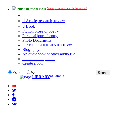
Share your works with the world!
Publish materials
Publication type?
Article, research, review
Book
Fiction prose or poetry
Personal journal entry
Photo Documents
Files: PDF\DOC\RAR\ZIP etc.
Biography
An audiobook or other audio file
Additional options:
Create a poll
Estonia
World
of Estonia
LIBRARY