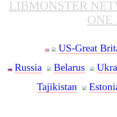
LIBMONSTER NE
ONE 
US-Great Brit
Russia
Belarus
Ukra
Tajikistan
Estoni