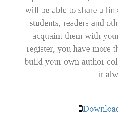
will be able to share a lin
students, readers and othe
acquaint them with your
register, you have more t
build your own author collec
it al
Download