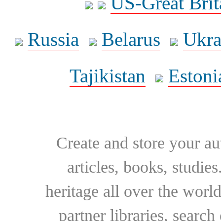
US-Great Brit
Russia
Belarus
Ukra
Tajikistan
Estoni
Create and store your au
articles, books, studie
heritage all over the world
partner libraries, searc