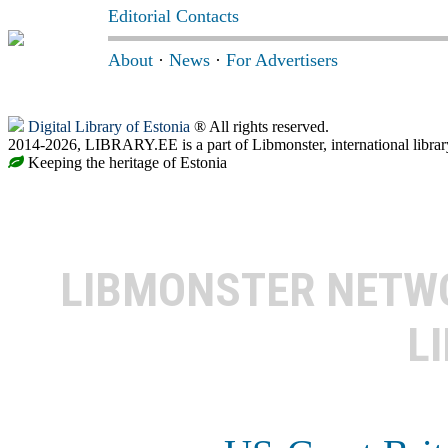
Editorial Contacts
About
·
News
·
For Advertisers
Digital Library of Estonia
® All rights reserved.
2014-2026, LIBRARY.EE is a part of Libmonster, international librar
Keeping the heritage of Estonia
LIBMONSTER NET
L