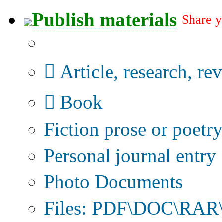
Publish materials
Share y
Publication type?
Article, research, re
Book
Fiction prose or poetr
Personal journal entry
Photo Documents
Files: PDF\DOC\RAR\