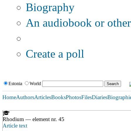
Biography
An audiobook or other 
Additional options:
Create a poll
Estonia
World
Home
Authors
Articles
Books
Photos
Files
Diaries
Biographi
Rhodium — element nr. 45
Article text