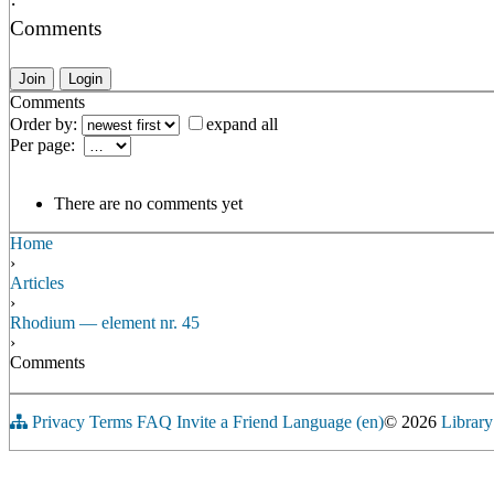
·
Comments
Join
Login
Comments
Order by:
expand all
Per page:
There are no comments yet
Home
›
Articles
›
Rhodium — element nr. 45
›
Comments
Privacy
Terms
FAQ
Invite a Friend
Language (en)
© 2026
Library