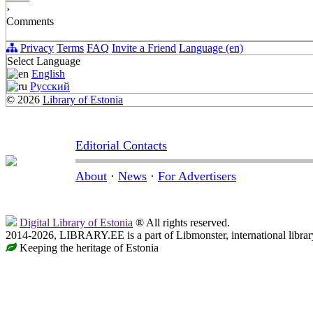
›
Comments
Privacy
Terms
FAQ
Invite a Friend
Language (en)
Select Language
English
Русский
© 2026
Library of Estonia
Editorial Contacts
About
·
News
·
For Advertisers
Digital Library of Estonia
® All rights reserved.
2014-2026, LIBRARY.EE is a part of Libmonster, international librar
Keeping the heritage of Estonia