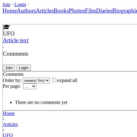
Join
·
Login
·
Home
Authors
Articles
Books
Photos
Files
Diaries
Biographi
UFO
Article text
·
Comments
Join
Login
Comments
Order by:
expand all
Per page:
There are no comments yet
Home
›
Articles
›
UFO