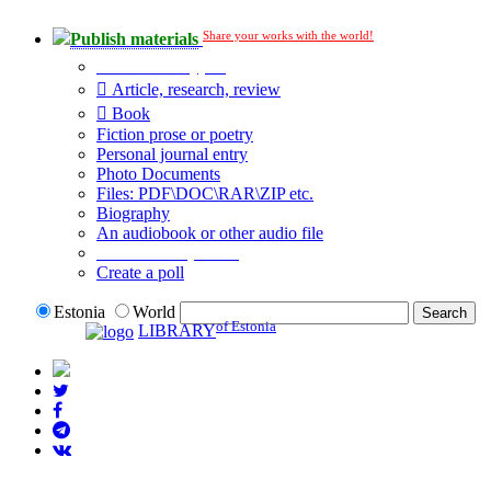
Share your works with the world!
Publish materials
Publication type?
Article, research, review
Book
Fiction prose or poetry
Personal journal entry
Photo Documents
Files: PDF\DOC\RAR\ZIP etc.
Biography
An audiobook or other audio file
Additional options:
Create a poll
Estonia
World
of Estonia
LIBRARY