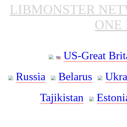
LIBMONSTER NE
ONE 
US-Great Brit
Russia
Belarus
Ukra
Tajikistan
Estoni