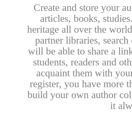
Create and store your au
articles, books, studie
heritage all over the world
partner libraries, searc
will be able to share a lin
students, readers and othe
acquaint them with your
register, you have more t
build your own author collec
it al