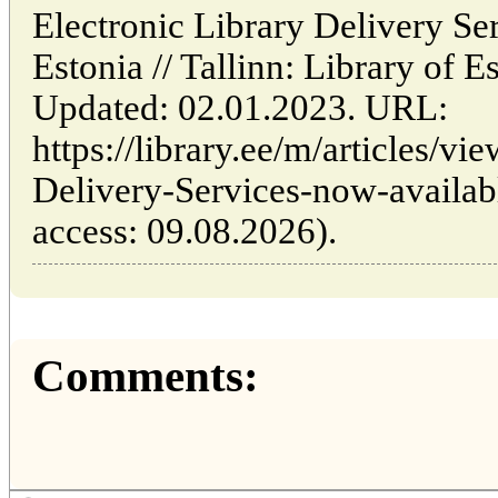
Electronic Library Delivery Se
Estonia // Tallinn: Library of
Updated: 02.01.2023. URL:
https://library.ee/m/articles/vi
Delivery-Services-now-availabl
access: 09.08.2026).
Comments: