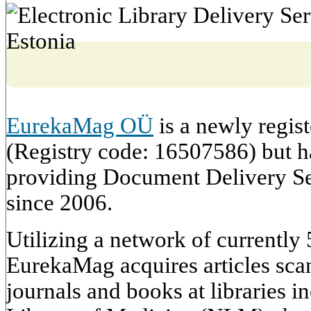
EurekaMag OÜ
is a newly regis
(Registry code: 16507586) but h
providing Document Delivery S
since 2006.
Utilizing a network of currently 5
EurekaMag acquires articles sca
journals and books at libraries 