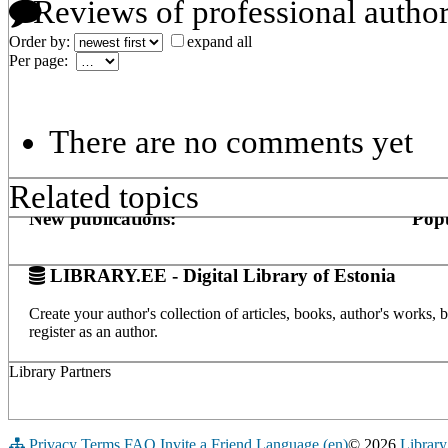
Reviews of professional autho
Order by:
expand all
Per page:
There are no comments yet
Related topics
New publications:
Popu
LIBRARY.EE - Digital Library of Estonia
Create your author's collection of articles, books, author's works,
register as an author.
Library Partners
Privacy
Terms
FAQ
Invite a Friend
Language (en)
© 2026
Library