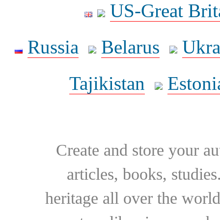
US-Great Brit
Russia
Belarus
Ukra
Tajikistan
Estoni
Create and store your au
articles, books, studie
heritage all over the world