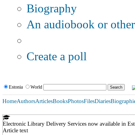
Biography
An audiobook or other 
Additional options:
Create a poll
Estonia
World
Home
Authors
Articles
Books
Photos
Files
Diaries
Biographi
Electronic Library Delivery Services now available in Es
Article text