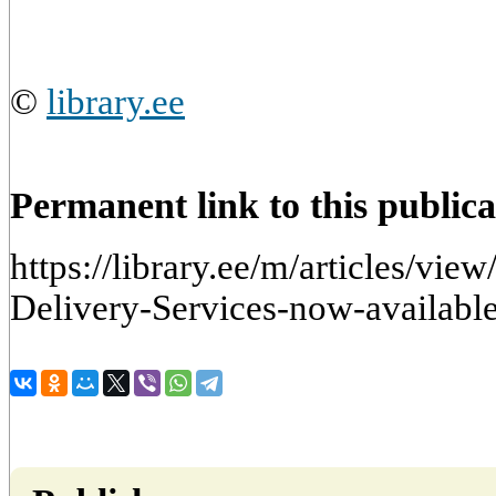
©
library.ee
Permanent link to this publica
https://library.ee/m/articles/vie
Delivery-Services-now-available