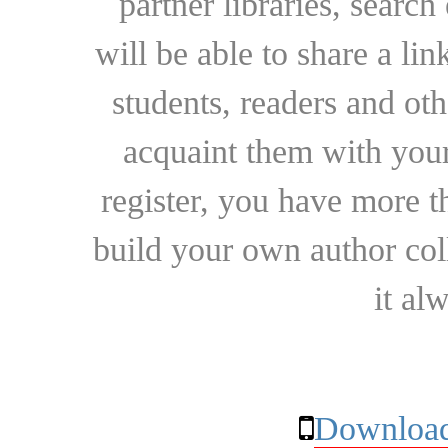
partner libraries, searc
will be able to share a lin
students, readers and othe
acquaint them with your
register, you have more t
build your own author collec
it al
Download