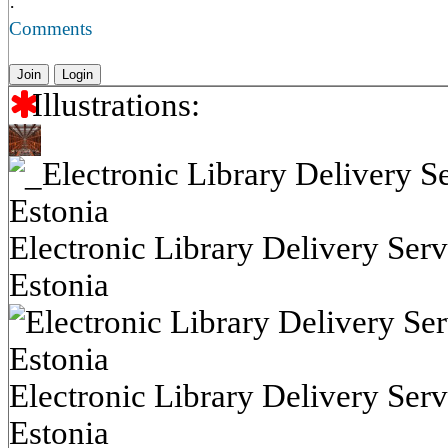
·
Comments
Join
Login
Illustrations:
Electronic Library Delivery Serv
Estonia
Electronic Library Delivery Serv
Estonia