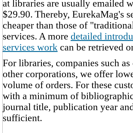
at libraries are usually emailed
$29.90. Thereby, EurekaMag's ser
cheaper than those of "traditiona
services. A more
detailed intro
services work
can be retrieved on
For libraries, companies such as
other corporations, we offer low
volume of orders. For these cust
with a minimum of bibliographic
journal title, publication year an
sufficient.