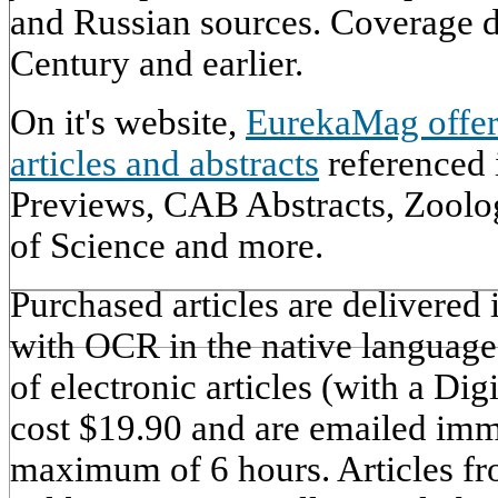
and Russian sources. Coverage d
Century and earlier.
On it's website,
EurekaMag offer
articles and abstracts
referenced
Previews, CAB Abstracts, Zoolo
of Science and more.
Purchased articles are delivered
with OCR in the native language 
of electronic articles (with a Dig
cost $19.90 and are emailed imm
maximum of 6 hours. Articles fr