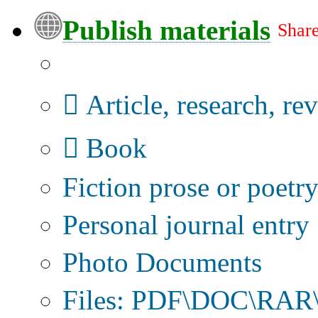
Publish materials
Share
Publication type?
Article, research, re
Book
Fiction prose or poetr
Personal journal entry
Photo Documents
Files: PDF\DOC\RAR\