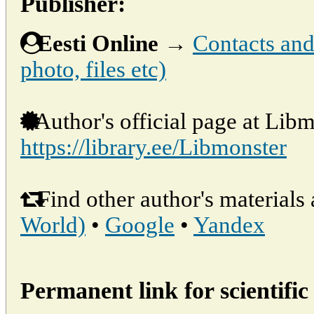
Publisher:
Eesti Online
→
Contacts and 
photo, files etc)
Author's official page at Libm
https://library.ee/Libmonster
Find other author's materials 
World)
•
Google
•
Yandex
Permanent link for scientific 