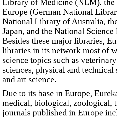
Library of Medicine (NLM), the l
Europe (German National Library
National Library of Australia, th
Japan, and the National Science 
Besides these major libraries, 
libraries in its network most of 
science topics such as veterinar
sciences, physical and technical 
and art science.
Due to its base in Europe, Eurek
medical, biological, zoological,
journals published in Europe in