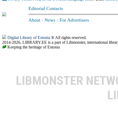
Editorial Contacts
About
·
News
·
For Advertisers
Digital Library of Estonia
® All rights reserved.
2014-2026, LIBRARY.EE is a part of Libmonster, international librar
Keeping the heritage of Estonia
LIBMONSTER NET
L