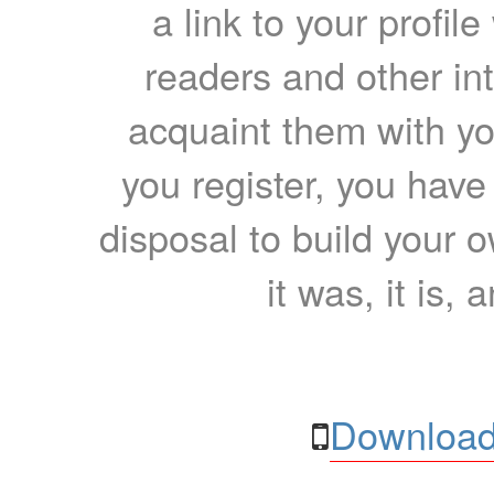
a link to your profil
readers and other int
acquaint them with yo
you register, you have
disposal to build your ow
it was, it is, 
Download