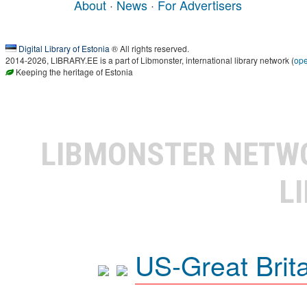
About
·
News
·
For Advertisers
Digital Library of Estonia
® All rights reserved.
2014-2026, LIBRARY.EE is a part of Libmonster, international library network (
op
Keeping the heritage of Estonia
LIBMONSTER NET
L
US-Great Brit