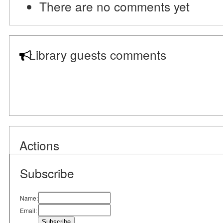
There are no comments yet
Library guests comments
Actions
Subscribe
Name:
Email: