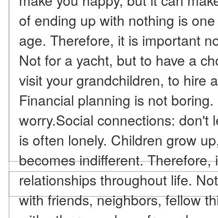
of ending up with nothing is one 
age. Therefore, it is important no
Not for a yacht, but to have a ch
visit your grandchildren, to hire 
Financial planning is not boring.
worry.Social connections: don't l
is often lonely. Children grow up,
becomes indifferent. Therefore, it
relationships throughout life. Not
with friends, neighbors, fellow t