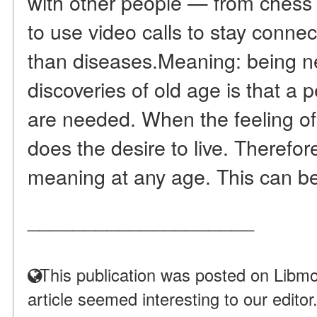
with other people — from chess t
to use video calls to stay connec
than diseases.Meaning: being 
discoveries of old age is that a 
are needed. When the feeling of
does the desire to live. Therefore,
meaning at any age. This can be
____________________
This publication was posted on Libmo
article seemed interesting to our editor