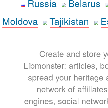
Russia
Belarus
Moldova
Tajikistan
E
Create and store yo
Libmonster: articles, b
spread your heritage a
network of affiliates
engines, social network