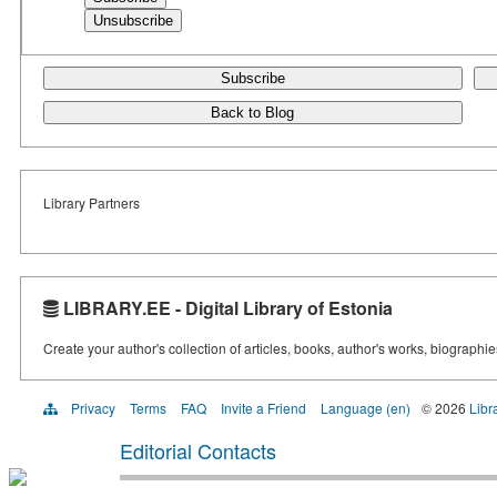
Subscribe
Back to Blog
Library Partners
LIBRARY.EE - Digital Library of Estonia
Create your author's collection of articles, books, author's works, biographi
Privacy
Terms
FAQ
Invite a Friend
Language (en)
© 2026
Libr
Editorial Contacts