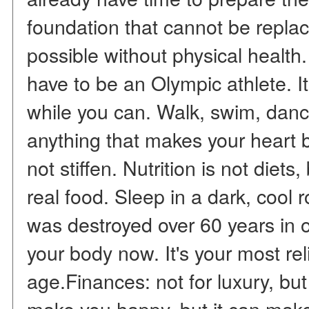
foundation that cannot be repla
possible without physical health
have to be an Olympic athlete. 
while you can. Walk, swim, dan
anything that makes your heart b
not stiffen. Nutrition is not diets
real food. Sleep in a dark, cool r
was destroyed over 60 years in o
your body now. It's your most re
age.Finances: not for luxury, b
make you happy, but it can make