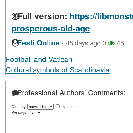
Full version:
https://libmons
prosperous-old-age
·
Eesti Online
48 days ago
0
148
Football and Vatican
Cultural symbols of Scandinavia
Professional Authors' Comments:
Order by:
expand all
Per page: