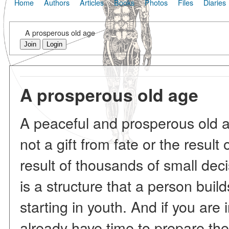
Home
Authors
Articles
Books
Photos
Files
Diaries
A prosperous old age
Join
Login
A prosperous old age
A peaceful and prosperous old ag
not a gift from fate or the result 
result of thousands of small dec
is a structure that a person buil
starting in youth. And if you are
already have time to prepare the