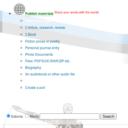
Share your works with the world!
Publish materials
Publication type?
Article, research, review
Book
Fiction prose or poetry
Personal journal entry
Photo Documents
Files: PDF\DOC\RAR\ZIP etc.
Biography
An audiobook or other audio file
Additional options:
Create a poll
Estonia
World