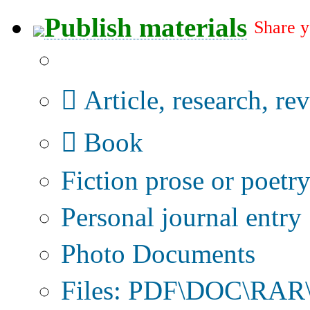
Publish materials
Share y
Publication type?
Article, research, re
Book
Fiction prose or poetr
Personal journal entry
Photo Documents
Files: PDF\DOC\RAR\