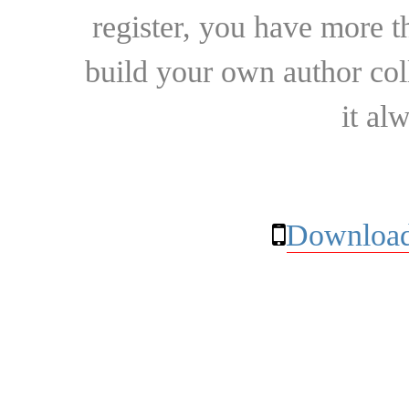
register, you have more t
build your own author collec
it al
Download