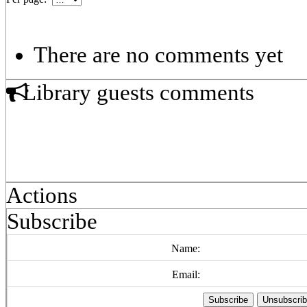
There are no comments yet
Library guests comments
Actions
Subscribe
Name:
Email: