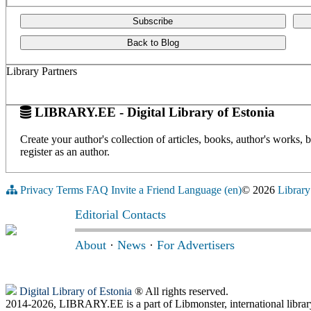
Subscribe
Back to Blog
Library Partners
LIBRARY.EE - Digital Library of Estonia
Create your author's collection of articles, books, author's works,
register as an author.
Privacy
Terms
FAQ
Invite a Friend
Language (en)
© 2026
Library
Editorial Contacts
About
·
News
·
For Advertisers
Digital Library of Estonia
® All rights reserved.
2014-2026, LIBRARY.EE is a part of Libmonster, international librar