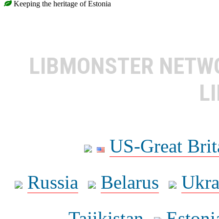
Keeping the heritage of Estonia
LIBMONSTER NET
L
US-Great Brit
Russia
Belarus
Ukra
Tajikistan
Estoni