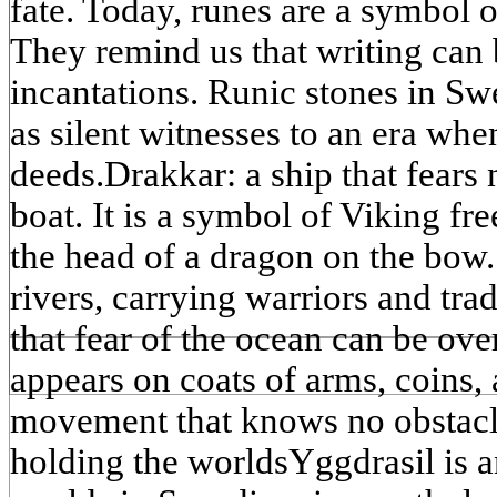
fate. Today, runes are a symbol 
They remind us that writing can b
incantations. Runic stones in Sw
as silent witnesses to an era wh
deeds.Drakkar: a ship that fears 
boat. It is a symbol of Viking f
the head of a dragon on the bow. 
rivers, carrying warriors and tr
that fear of the ocean can be ove
appears on coats of arms, coins, 
movement that knows no obstacle
holding the worldsYggdrasil is a