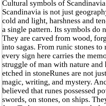
Cultural symbols of Scandinavia
Scandinavia is not just geography
cold and light, harshness and ten
a single pattern. Its symbols do 
They are carved from wood, for
into sagas. From runic stones to
every sign here carries the memo
struggle of man with nature and
etched in stoneRunes are not jus
magic, writing, and mystery. An
believed that runes possessed p
swords, on stones, on ships. The