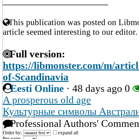
____________________
This publication was posted on Libmo
article seemed interesting to our editor.
Full version:
https://libmonster.com/m/artic
of-Scandinavia
Eesti Online
·
48 days ago
0
A prosperous old age
Культурные символы Австрал
Professional Authors' Commen
Order by:
expand all
Per page: