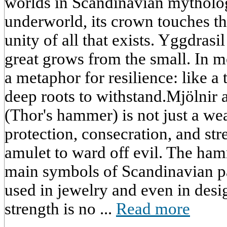
worlds in Scandinavian mythology
underworld, its crown touches the
unity of all that exists. Yggdrasi
great grows from the small. In m
a metaphor for resilience: like a
deep roots to withstand.Mjölnir
(Thor's hammer) is not just a wea
protection, consecration, and str
amulet to ward off evil. The ha
main symbols of Scandinavian pa
used in jewelry and even in desig
strength is no ...
Read more