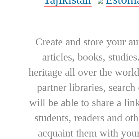
Create and store your au
articles, books, studie
heritage all over the world
partner libraries, searc
will be able to share a lin
students, readers and othe
acquaint them with your