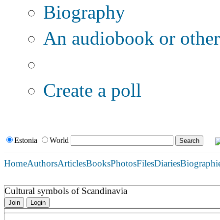
Biography
An audiobook or other 
Additional options:
Create a poll
Estonia
World
Home
Authors
Articles
Books
Photos
Files
Diaries
Biographi
Cultural symbols of Scandinavia
Join
Login