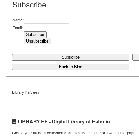
Subscribe
Name:
Email:
Subscribe
Back to Blog
Library Partners
LIBRARY.EE - Digital Library of Estonia
Create your author's collection of articles, books, author's works, biographi