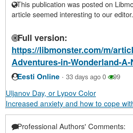
This publication was posted on Libmo
article seemed interesting to our editor
Full version:
https://libmonster.com/m/artic
Adventures-in-Wonderland-A-N
·
Eesti Online
33 days ago
0
99
Uljanov Day, or Lypov Color
Increased anxiety and how to cope with
Professional Authors' Comments: