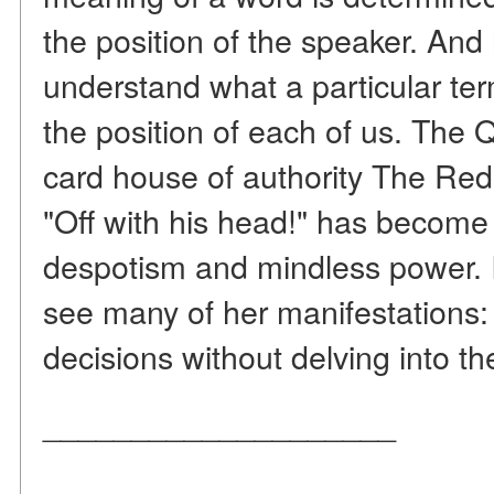
the position of the speaker. And 
understand what a particular ter
the position of each of us. Th
card house of authority The Re
"Off with his head!" has become
despotism and mindless power. 
see many of her manifestations
decisions without delving into th
____________________