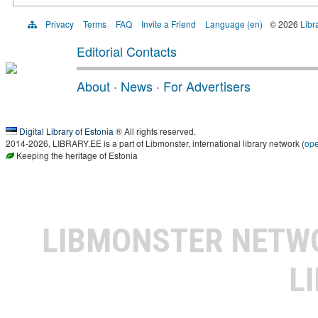
Privacy
Terms
FAQ
Invite a Friend
Language (en)
© 2026
Libr
Editorial Contacts
About
·
News
·
For Advertisers
Digital Library of Estonia
® All rights reserved.
2014-2026, LIBRARY.EE is a part of Libmonster, international library network (
op
Keeping the heritage of Estonia
LIBMONSTER NET
L