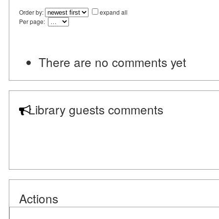
Order by:
expand all
Per page:
There are no comments yet
Library guests comments
Actions