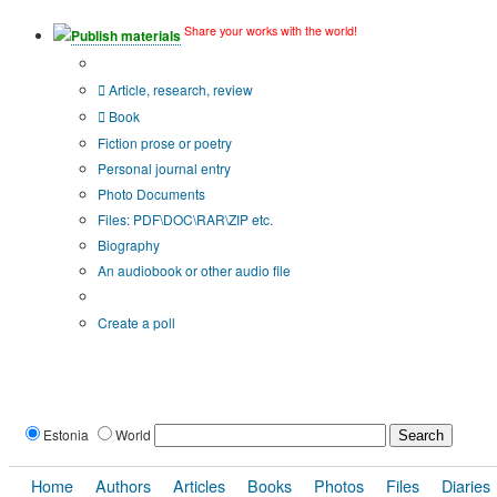
Share your works with the world!
Publish materials
Publication type?
Article, research, review
Book
Fiction prose or poetry
Personal journal entry
Photo Documents
Files: PDF\DOC\RAR\ZIP etc.
Biography
An audiobook or other audio file
Additional options:
Create a poll
Estonia
World
Home
Authors
Articles
Books
Photos
Files
Diaries