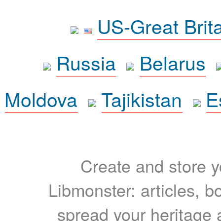
US-Great Brit
Russia
Belarus
Moldova
Tajikistan
E
Create and store yo
Libmonster: articles, b
spread your heritage a