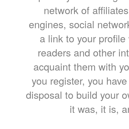
network of affiliates
engines, social network
a link to your profil
readers and other int
acquaint them with yo
you register, you have
disposal to build your ow
it was, it is, 