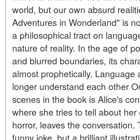
world, but our own absurd realiti
Adventures in Wonderland" is not
a philosophical tract on language
nature of reality. In the age of p
and blurred boundaries, its cha
almost prophetically. Language 
longer understand each other O
scenes in the book is Alice's co
where she tries to tell about her
horror, leaves the conversation. 
funny joke, but a brilliant illust