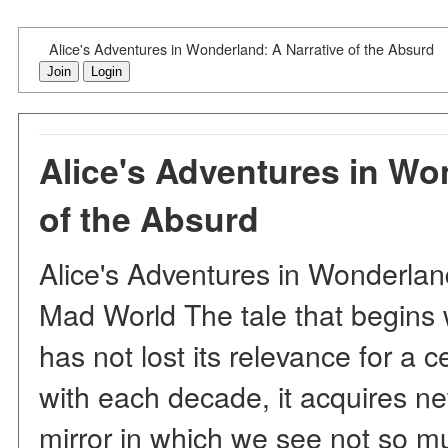
Alice's Adventures in Wonderland: A Narrative of the Absurd
Join
Login
Alice's Adventures in Wo
of the Absurd
Alice's Adventures in Wonderlan
Mad World The tale that begins w
has not lost its relevance for a 
with each decade, it acquires 
mirror in which we see not so mu