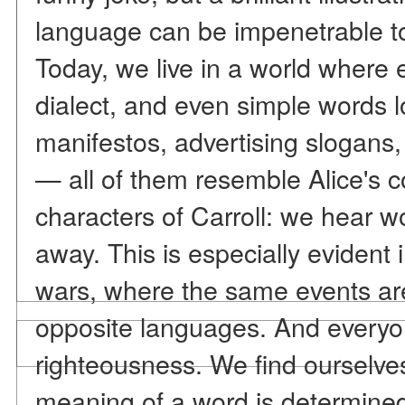
language can be impenetrable to
Today, we live in a world where
dialect, and even simple words lo
manifestos, advertising slogans,
— all of them resemble Alice's c
characters of Carroll: we hear w
away. This is especially evident 
wars, where the same events are
opposite languages. And everyon
righteousness. We find ourselve
meaning of a word is determined