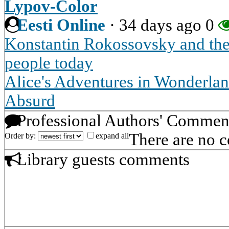
Lypov-Color
Eesti Online
·
34 days ago
0
Konstantin Rokossovsky and the
people today
Alice's Adventures in Wonderland
Absurd
Professional Authors' Commen
There are no 
Order by:
expand all
Library guests comments