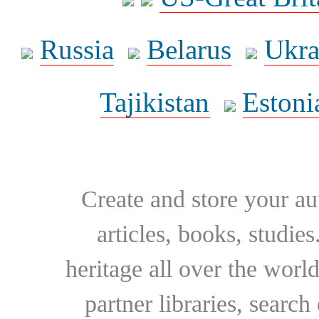
Russia
Belarus
Ukra
Tajikistan
Estoni
Create and store your au
articles, books, studie
heritage all over the world
partner libraries, searc