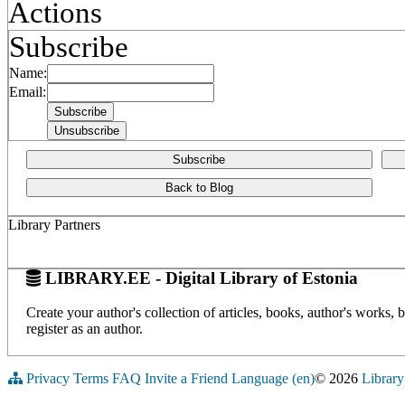
Actions
Subscribe
Name:
Email:
Subscribe
Back to Blog
Library Partners
LIBRARY.EE - Digital Library of Estonia
Create your author's collection of articles, books, author's works,
register as an author.
Privacy
Terms
FAQ
Invite a Friend
Language (en)
© 2026
Library