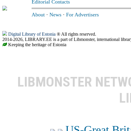
Editorial Contacts
About
·
News
·
For Advertisers
Digital Library of Estonia
® All rights reserved.
2014-2026, LIBRARY.EE is a part of Libmonster, international librar
Keeping the heritage of Estonia
LIBMONSTER NET
L
US-Great Brit