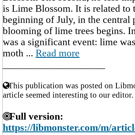
is Lime Blossom. It is related to 
beginning of July, in the central 
blooming of lime trees begins. In 
was a significant event: lime was
moth ...
Read more
____________________
This publication was posted on Libmo
article seemed interesting to our editor.
Full version:
https://libmonster.com/m/artic