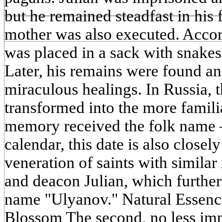
but he remained steadfast in his 
mother was also executed. Accord
was placed in a sack with snakes
Later, his remains were found a
miraculous healings. In Russia, 
transformed into the more famili
memory received the folk name 
calendar, this date is also closel
veneration of saints with simila
and deacon Julian, which furthe
name "Ulyanov." Natural Essenc
Blossom The second, no less imp