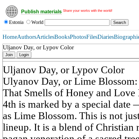
Share your works with the world!
Publish materials
Estonia
World
Home
Authors
Articles
Books
Photos
Files
Diaries
Biographi
Uljanov Day, or Lypov Color
Join
Login
Uljanov Day, or Lypov Color
Ulyanov Day, or Lime Blossom: 
That Smells of Honey and Love In
4th is marked by a special dat
as Lime Blossom. This is not jus
lineup. It is a blend of Christia
pagan veneration of a sacred tre