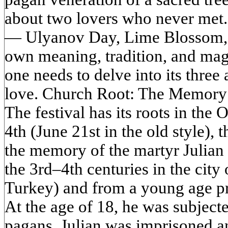
about two lovers who never met. 
— Ulyanov Day, Lime Blossom, 
own meaning, tradition, and magi
one needs to delve into its three
love. Church Root: The Memory o
The festival has its roots in the 
4th (June 21st in the old style)
the memory of the martyr Julian o
the 3rd–4th centuries in the city
Turkey) and from a young age pro
At the age of 18, he was subject
pagans. Julian was imprisoned an