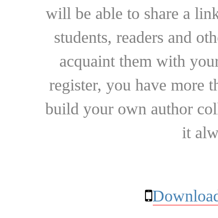
will be able to share a lin
students, readers and othe
acquaint them with your
register, you have more t
build your own author collec
it al
Download