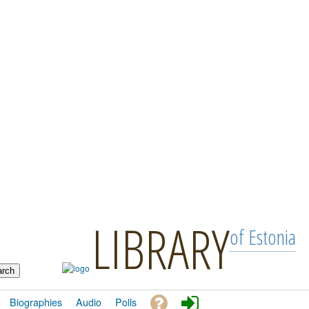
LIBRARY
of Estonia
Biographies
Audio
Polls