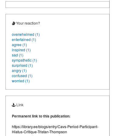
Your reaction?
overwhelmed (1)
entertained (1)
agree (1)
inspired (1)
sad (1)
sympathetic (1)
surprised (1)
angry (1)
confused (1)
worried (1)
Link
Permanent link to this publication:
https://library.ee/blogs/entry/Cavs-Period-Participant-
Hiatus-Critique-Tristan-Thompson