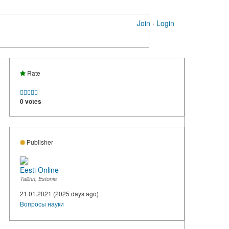
Join
·
Login
Rate





0 votes
Publisher
Eesti Online
Tallinn, Estonia
21.01.2021 (2025 days ago)
Вопросы науки