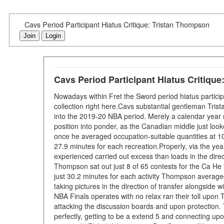
Cavs Period Participant Hiatus Critique: Tristan Thompson
Join
Login
Cavs Period Participant Hiatus Critiqu
Nowadays within Fret the Sword period hiatus particip
collection right here.Cavs substantial gentleman Tris
into the 2019-20 NBA period. Merely a calendar year 
position into ponder, as the Canadian middle just looke
once he averaged occupation-suitable quantities at 10
27.9 minutes for each recreation.Properly, via the ye
experienced carried out excess than loads in the direc
Thompson sat out just 8 of 65 contests for the Ca He 
just 30.2 minutes for each activity Thompson average
taking pictures in the direction of transfer alongside
NBA Finals operates with no relax ran their toll upon
attacking the discussion boards and upon protection
perfectly, getting to be a extend 5 and connecting upo