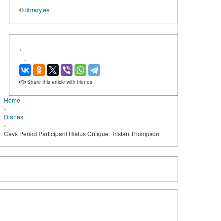
©
library.ee
‹
›
Share this article with friends
Home
›
Diaries
›
Cavs Period Participant Hiatus Critique: Tristan Thompson