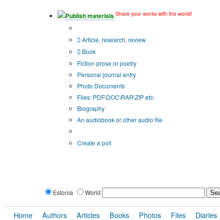
Share your works with the world!
Publish materials
Publication type?
Article, research, review
Book
Fiction prose or poetry
Personal journal entry
Photo Documents
Files: PDF\DOC\RAR\ZIP etc.
Biography
An audiobook or other audio file
Additional options:
Create a poll
Estonia
World
Home
Authors
Articles
Books
Photos
Files
Diaries