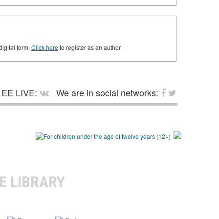
digital form.
Click here
to register as an author.
EE LIVE:
We are in social networks:
E LIBRARY