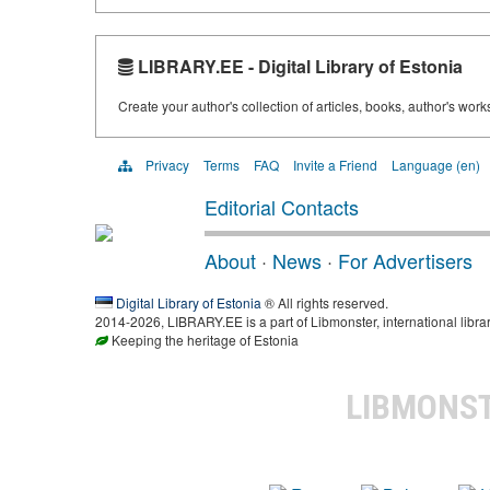
LIBRARY.EE - Digital Library of Estonia
Create your author's collection of articles, books, author's wor
Privacy
Terms
FAQ
Invite a Friend
Language (en)
Editorial Contacts
About
·
News
·
For Advertisers
Digital Library of Estonia
® All rights reserved.
2014-2026, LIBRARY.EE is a part of Libmonster, international libra
Keeping the heritage of Estonia
LIBMONS