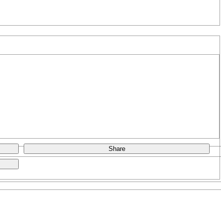
Share