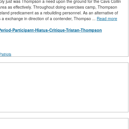
mply just was Thompson a need upon the ground for the Cavs Collin
 area as effectively. Throughout doing exercises camp, Thompson
veland predicament as a rebuilding personnel. As an alternative of
us a exchange in direction of a contender, Thompso ...
Read more
s-Period-Participant-Hiatus-Critique-Tristan-Thompson
atriots