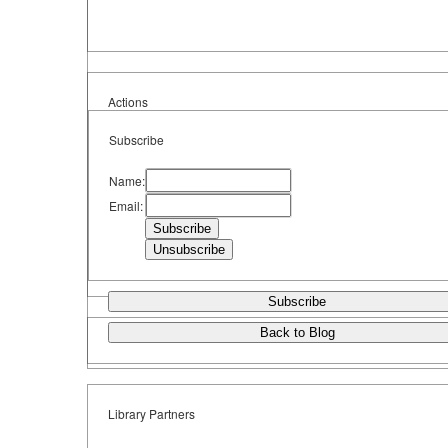
Actions
Subscribe
Name:
Email:
Subscribe
Back to Blog
Library Partners