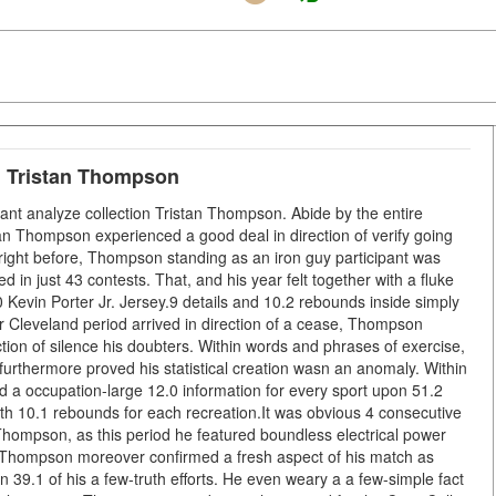
e: Tristan Thompson
ant analyze collection Tristan Thompson. Abide by the entire
tan Thompson experienced a good deal in direction of verify going
right before, Thompson standing as an iron guy participant was
d in just 43 contests. That, and his year felt together with a fluke
 Kevin Porter Jr. Jersey.9 details and 10.2 rebounds inside simply
ar Cleveland period arrived in direction of a cease, Thompson
tion of silence his doubters. Within words and phrases of exercise,
furthermore proved his statistical creation wasn an anomaly. Within
d a occupation-large 12.0 information for every sport upon 51.2
 with 10.1 rebounds for each recreation.It was obvious 4 consecutive
 Thompson, as this period he featured boundless electrical power
. Thompson moreover confirmed a fresh aspect of his match as
n 39.1 of his a few-truth efforts. He even weary a a few-simple fact