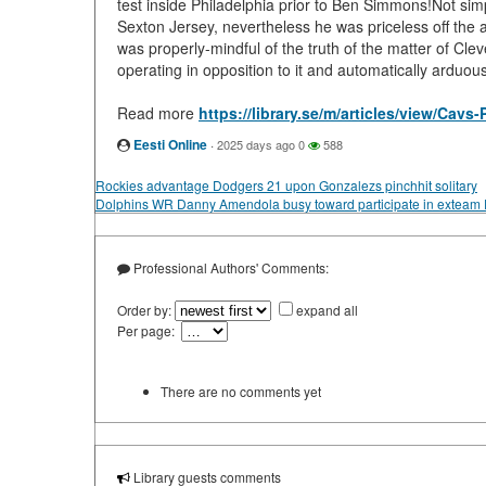
test inside Philadelphia prior to Ben Simmons!Not si
Sexton Jersey, nevertheless he was priceless off the
was properly-mindful of the truth of the matter of Cle
operating in opposition to it and automatically arduo
Read more
https://library.se/m/articles/view/Cav
Eesti Online
·
2025 days ago
0
588
Rockies advantage Dodgers 21 upon Gonzalezs pinchhit solitary
Dolphins WR Danny Amendola busy toward participate in exteam P
Professional Authors' Comments:
Order by:
expand all
Per page:
There are no comments yet
Library guests comments