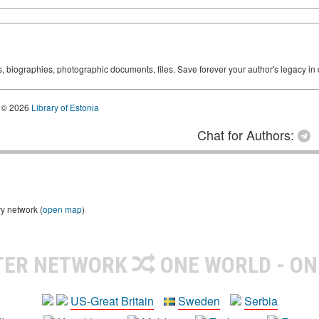
ks, biographies, photographic documents, files. Save forever your author's legacy in 
© 2026
Library of Estonia
Chat for Authors:
ry network (
open map
)
TER NETWORK
ONE WORLD - ON
US-Great Britain
Sweden
Serbia