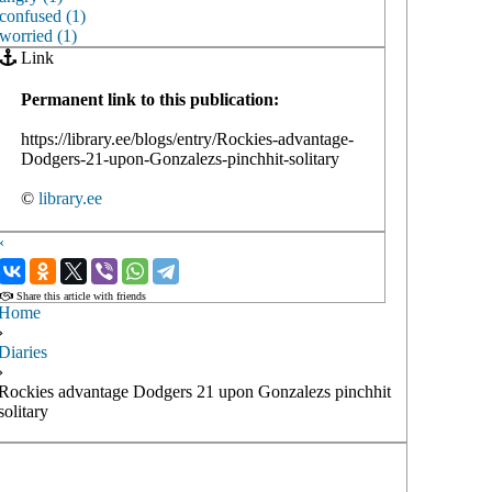
confused (1)
worried (1)
Link
Permanent link to this publication:
https://library.ee/blogs/entry/Rockies-advantage-
Dodgers-21-upon-Gonzalezs-pinchhit-solitary
©
library.ee
‹
›
Share this article with friends
Home
›
Diaries
›
Rockies advantage Dodgers 21 upon Gonzalezs pinchhit
solitary