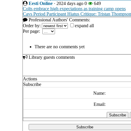
Eesti Online
·
2024 days ago
0
649
Colts embrace high expectations as training camp opens
Cavs Period Participant Hiatus Critique: Tristan Thompso
Professional Authors' Comments:
Order by:
expand all
Per page:
There are no comments yet
Library guests comments
Actions
Subscribe
Name:
Email:
Subscribe