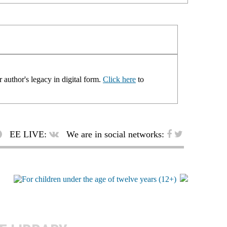
 author's legacy in digital form.
Click here
to
EE LIVE:
We are in social networks: