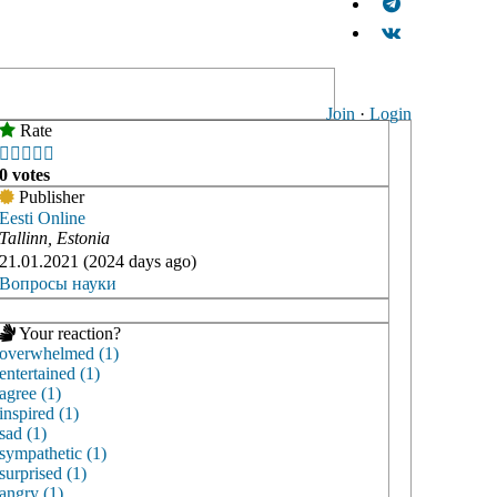
Join
·
Login
Rate





0 votes
Publisher
Eesti Online
Tallinn, Estonia
21.01.2021 (2024 days ago)
Вопросы науки
Your reaction?
overwhelmed (1)
entertained (1)
agree (1)
inspired (1)
sad (1)
sympathetic (1)
surprised (1)
angry (1)