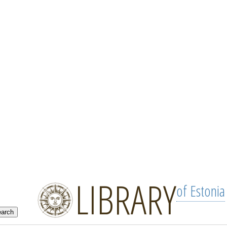
LIBRARY
of Estonia