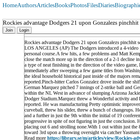
Home
Authors
Articles
Books
Photos
Files
Diaries
Biographi
Rockies advantage Dodgers 21 upon Gonzalezs pinchhit s
Join
Login
Rockies advantage Dodgers 21 upon Gonzalezs pinchhit so
LOS ANGELES (AP) The Dodgers introduced a 4-video game
personal course.A few hits, a few problems and Matt Kemp 
close the match more up in the direction of a 2-1 decline 
a type of neat finishing in the direction of the video ga
immediately after sweeping a few game titles from Washingto
the ideal household historical past inside of the majors r
reported.Pinch-hitter Carlos Gonzalez drove inside the shif
German Marquez pitched 7 innings of 2-strike ball and Ge
within the NL West in advance of slumping Arizona Jackie 
Dodger Stadium.Marquez threw a Wonderful activity and his 
reported. He was manufacturing Pretty optimistic improve
curveball, threw his slider, threw a bunch of changeups. 
and a further in just the 9th within the initial of 19 conf
progressive in spite of not figuring in just the conclusion. 
placing out 6 and strolling none.With 1 out within just th
toward 3rd upon a throwing oversight via catcher Yasmani 
Read more
https://library.se/m/articles/view/Rockies-