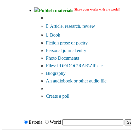
Share your works with the world!
Publish materials
Publication type?
Article, research, review
Book
Fiction prose or poetry
Personal journal entry
Photo Documents
Files: PDF\DOC\RAR\ZIP etc.
Biography
An audiobook or other audio file
Additional options:
Create a poll
Estonia
World