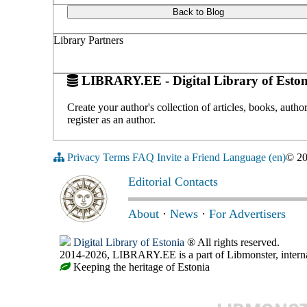
Back to Blog
Library Partners
LIBRARY.EE - Digital Library of Eston
Create your author's collection of articles, books, auth
register as an author.
Privacy
Terms
FAQ
Invite a Friend
Language (en)
© 2
Editorial Contacts
About
·
News
·
For Advertisers
Digital Library of Estonia
® All rights reserved.
2014-2026, LIBRARY.EE is a part of Libmonster, internat
Keeping the heritage of Estonia