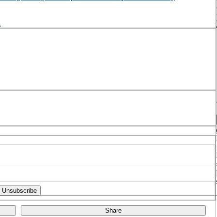
n
Share