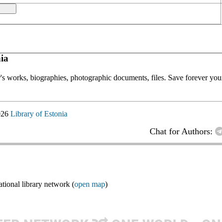
ia
or's works, biographies, photographic documents, files. Save forever your
026
Library of Estonia
Chat for Authors:
ional library network (
open map
)