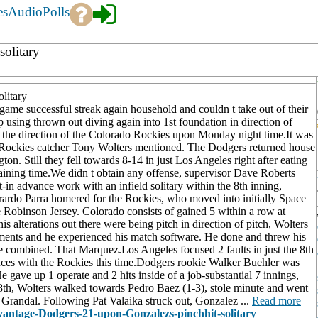
es
Audio
Polls
olitary
litary
 successful streak again household and couldn t take out of their
using thrown out diving again into 1st foundation in direction of
in the direction of the Colorado Rockies upon Monday night time.It was
me, Rockies catcher Tony Wolters mentioned. The Dodgers returned house
n. Still they fell towards 8-14 in just Los Angeles right after eating
emaining time.We didn t obtain any offense, supervisor Dave Roberts
t-in advance work with an infield solitary within the 8th inning,
rardo Parra homered for the Rockies, who moved into initially Space
Robinson Jersey. Colorado consists of gained 5 within a row at
alterations out there were being pitch in direction of pitch, Wolters
ments and he experienced his match software. He done and threw his
He combined. That Marquez.Los Angeles focused 2 faults in just the 8th
erences with the Rockies this time.Dodgers rookie Walker Buehler was
He gave up 1 operate and 2 hits inside of a job-substantial 7 innings,
e 8th, Wolters walked towards Pedro Baez (1-3), stole minute and went
Grandal. Following Pat Valaika struck out, Gonzalez ...
Read more
advantage-Dodgers-21-upon-Gonzalezs-pinchhit-solitary