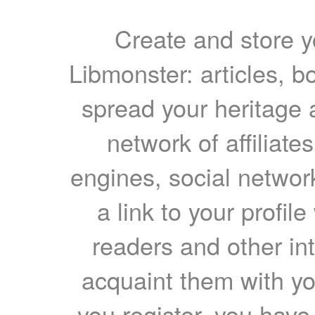
Create and store yo
Libmonster: articles, b
spread your heritage a
network of affiliates
engines, social network
a link to your profil
readers and other int
acquaint them with yo
you register, you have