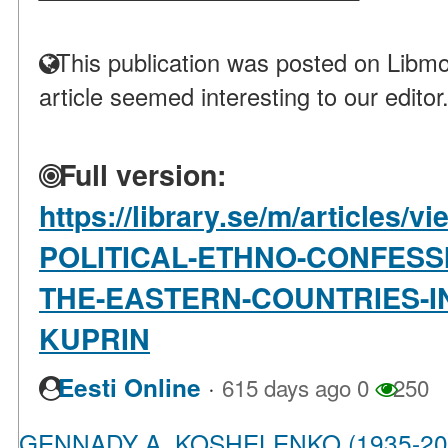
This publication was posted on Libmo
article seemed interesting to our editor
Full version:
https://library.se/m/article
POLITICAL-ETHNO-CONFESS
THE-EASTERN-COUNTRIES-IN
KUPRIN
·
Eesti Online
615 days ago
0
250
GENNADY A. KOSHELENKO (1935-20