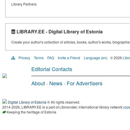
Library Partners
LIBRARY.EE - Digital Library of Estonia
Create your author's collection of articles, books, author's works, biographi
Privacy
Terms
FAQ
Invite a Friend
Language (en)
© 2026
Libr
Editorial Contacts
About
·
News
·
For Advertisers
Digital Library of Estonia
® All rights reserved.
2014-2026, LIBRARY.EE is a part of Libmonster, international library network (
op
Keeping the heritage of Estonia