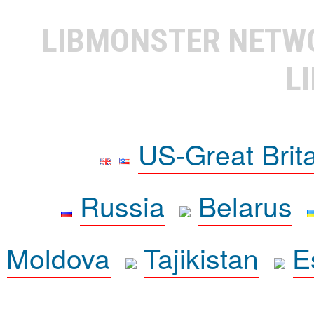
LIBMONSTER NET
L
US-Great Brit
Russia
Belarus
Moldova
Tajikistan
E