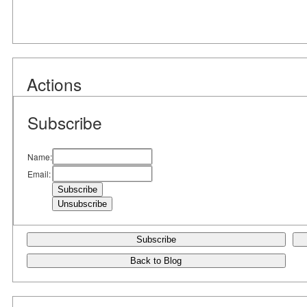
Actions
Subscribe
Name:
Email:
Subscribe
Back to Blog