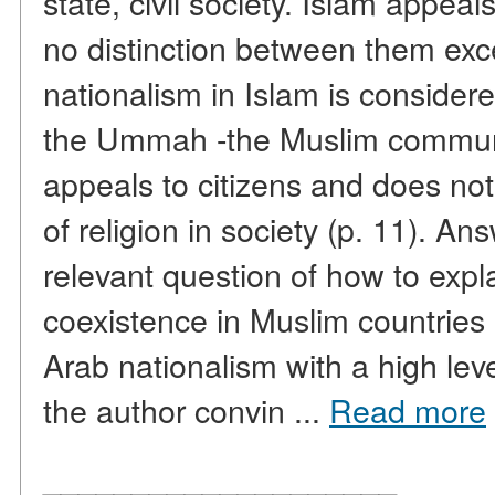
state, civil society. Islam appea
no distinction between them exce
nationalism in Islam is considere
the Ummah -the Muslim communit
appeals to citizens and does no
of religion in society (p. 11). A
relevant question of how to expl
coexistence in Muslim countries 
Arab nationalism with a high level 
the author convin ...
Read more
____________________