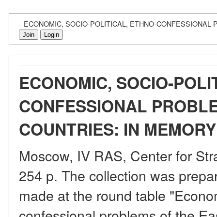
ECONOMIC, SOCIO-POLITICAL, ETHNO-CONFESSIONAL P
Join
Login
ECONOMIC, SOCIO-POLIT
CONFESSIONAL PROBLE
COUNTRIES: IN MEMORY O
Moscow, IV RAS, Center for Str
254 p. The collection was prepar
made at the round table "Economi
confessional problems of the Eas