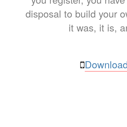
disposal to build your ow
it was, it is, 
Download