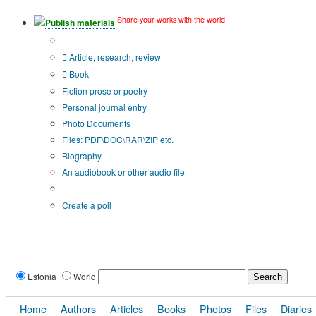
Share your works with the world!
Publish materials
Publication type?
Article, research, review
Book
Fiction prose or poetry
Personal journal entry
Photo Documents
Files: PDF\DOC\RAR\ZIP etc.
Biography
An audiobook or other audio file
Additional options:
Create a poll
Estonia
World
Home
Authors
Articles
Books
Photos
Files
Diaries