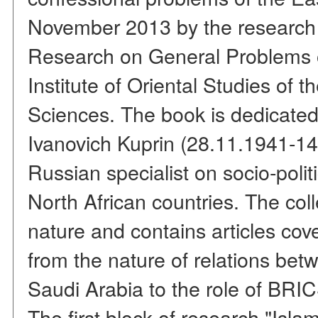
November 2013 by the research 
Research on General Problems o
Institute of Oriental Studies of
Sciences. The book is dedicated
Ivanovich Kuprin (28.11.1941-14
Russian specialist on socio-polit
North African countries. The colle
nature and contains articles cov
from the nature of relations bet
Saudi Arabia to the role of BRI
The first block of research "Isla