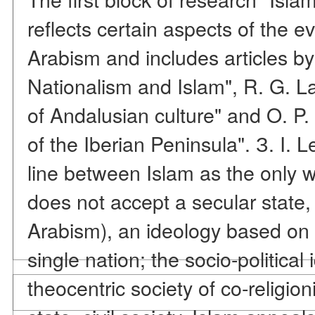
reflects certain aspects of the e
Arabism and includes articles by
Nationalism and Islam", R. G. L
of Andalusian culture" and O. P.
of the Iberian Peninsula". З. I. L
line between Islam as the only wo
does not accept a secular state,
Arabism), an ideology based on 
single nation; the socio-political 
theocentric society of co-religion