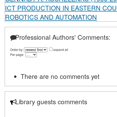
ICT PRODUCTION IN EASTERN COU
ROBOTICS AND AUTOMATION
Professional Authors' Comments:
Order by:
expand all
Per page:
There are no comments yet
Library guests comments