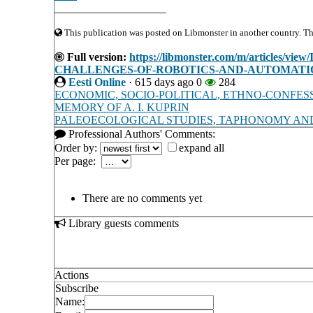
____________________
This publication was posted on Libmonster in another country. The 
Full version:
https://libmonster.com/m/article
CHALLENGES-OF-ROBOTICS-AND-AUTOMATI
Eesti Online
·
615 days ago
0
284
ECONOMIC, SOCIO-POLITICAL, ETHNO-CONFES
MEMORY OF A. I. KUPRIN
PALEOECOLOGICAL STUDIES, TAPHONOMY AND
Professional Authors' Comments:
Order by:
expand all
Per page:
There are no comments yet
Library guests comments
Actions
Subscribe
Name: