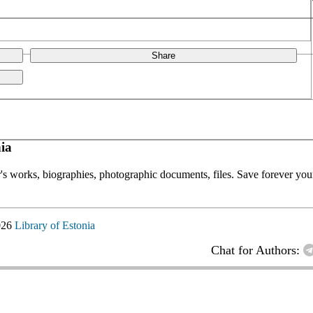
Share
ia
or's works, biographies, photographic documents, files. Save forever your
026
Library of Estonia
Chat for Authors: