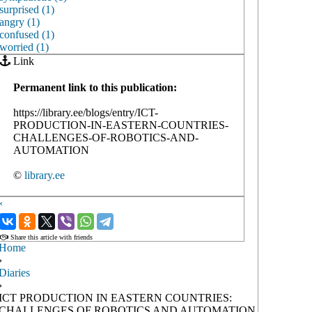
surprised (1)
angry (1)
confused (1)
worried (1)
Link
Permanent link to this publication:
https://library.ee/blogs/entry/ICT-
PRODUCTION-IN-EASTERN-COUNTRIES-
CHALLENGES-OF-ROBOTICS-AND-
AUTOMATION
©
library.ee
‹
›
Share this article with friends
Home
›
Diaries
›
ICT PRODUCTION IN EASTERN COUNTRIES:
CHALLENGES OF ROBOTICS AND AUTOMATION