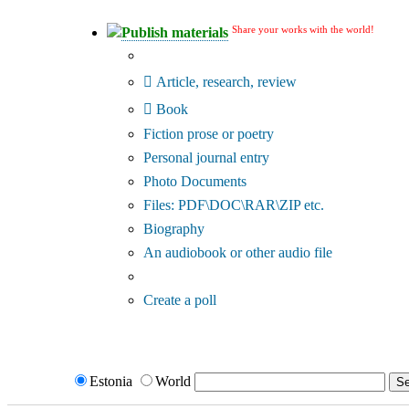
Share your works with the world!
Publish materials
Publication type?
Article, research, review
Book
Fiction prose or poetry
Personal journal entry
Photo Documents
Files: PDF\DOC\RAR\ZIP etc.
Biography
An audiobook or other audio file
Additional options:
Create a poll
Estonia
World