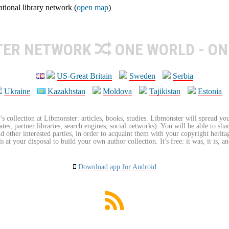
ional library network (
open map
)
TER NETWORK
ONE WORLD - ON
US-Great Britain
Sweden
Serbia
Ukraine
Kazakhstan
Moldova
Tajikistan
Estonia
's collection at Libmonster: articles, books, studies. Libmonster will spread you
tes, partner libraries, search engines, social networks). You will be able to sha
nd other interested parties, in order to acquaint them with your copyright herit
 at your disposal to build your own author collection. It's free: it was, it is, an
Download app for Android