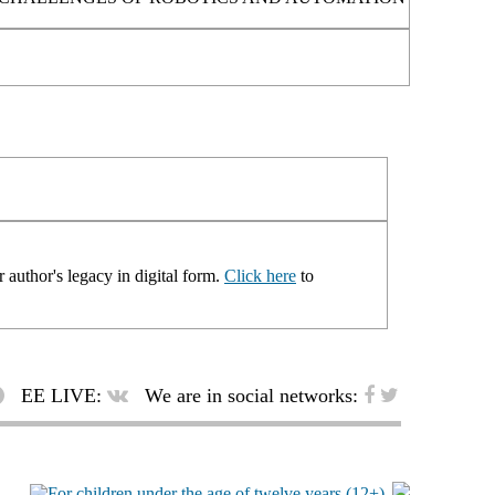
 author's legacy in digital form.
Click here
to
EE LIVE:
We are in social networks: