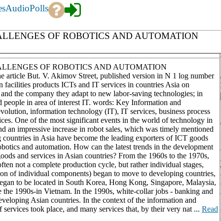
es
Audio
Polls
HALLENGES OF ROBOTICS AND AUTOMATION
HALLENGES OF ROBOTICS AND AUTOMATION
 the article But. V. Akimov Street, published version in N 1 log number
acilities products ICTs and IT services in countries Asia on
 and the company they adapt to new labor-saving technologies; in
d people in area of interest IT. words: Key Information and
volution, information technology (IT), IT services, business process
ices. One of the most significant events in the world of technology in
d an impressive increase in robot sales, which was timely mentioned
 countries in Asia have become the leading exporters of ICT goods
obotics and automation. How can the latest trends in the development
goods and services in Asian countries? From the 1960s to the 1970s,
ften not a complete production cycle, but rather individual stages,
tion of individual components) began to move to developing countries,
n began to be located in South Korea, Hong Kong, Singapore, Malaysia,
e the 1990s-in Vietnam. In the 1990s, white-collar jobs - banking and
veloping Asian countries. In the context of the information and
services took place, and many services that, by their very nat ...
Read