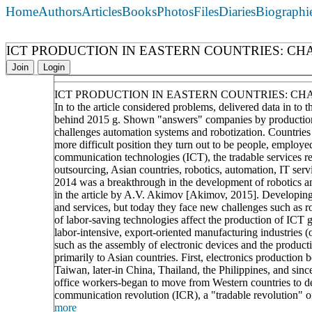
Home
Authors
Articles
Books
Photos
Files
Diaries
Biographi
ICT PRODUCTION IN EASTERN COUNTRIES: C
Join
Login
ICT PRODUCTION IN EASTERN COUNTRIES: C
In to the article considered problems, delivered data in to
behind 2015 g. Shown "answers" companies by production f
challenges automation systems and robotization. Countries
more difficult position they turn out to be people, employe
communication technologies (ICT), the tradable services re
outsourcing, Asian countries, robotics, automation, IT serv
2014 was a breakthrough in the development of robotics an
in the article by A.V. Akimov [Akimov, 2015]. Developing
and services, but today they face new challenges such as r
of labor-saving technologies affect the production of ICT 
labor-intensive, export-oriented manufacturing industries (o
such as the assembly of electronic devices and the produc
primarily to Asian countries. First, electronics productio
Taiwan, later-in China, Thailand, the Philippines, and sinc
office workers-began to move from Western countries to de
communication revolution (ICR), a "tradable revolution" of 
more