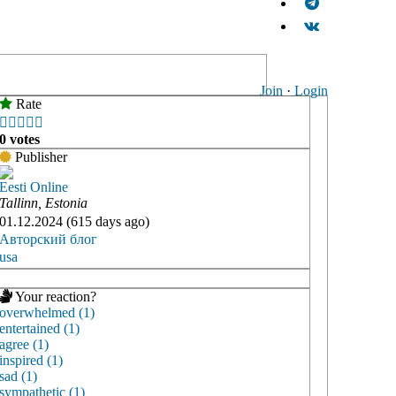
Join
·
Login
Rate





0 votes
Publisher
Eesti Online
Tallinn, Estonia
01.12.2024 (615 days ago)
Авторский блог
usa
Your reaction?
overwhelmed (1)
entertained (1)
agree (1)
inspired (1)
sad (1)
sympathetic (1)