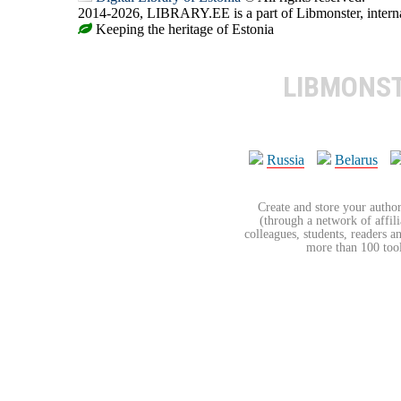
2014-2026, LIBRARY.EE is a part of Libmonster, internat
Keeping the heritage of Estonia
LIBMONS
Russia
Belarus
Create and store your author
(through a network of affilia
colleagues, students, readers a
more than 100 tools