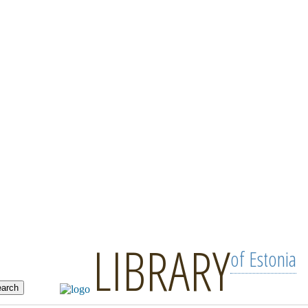
LIBRARY
of Estonia