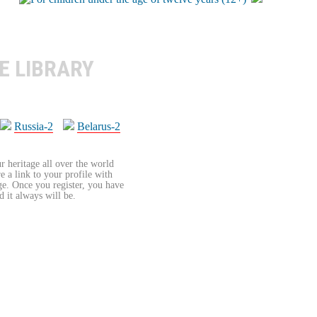
E LIBRARY
Russia-2
Belarus-2
r heritage all over the world
re a link to your profile with
age. Once you register, you have
d it always will be.