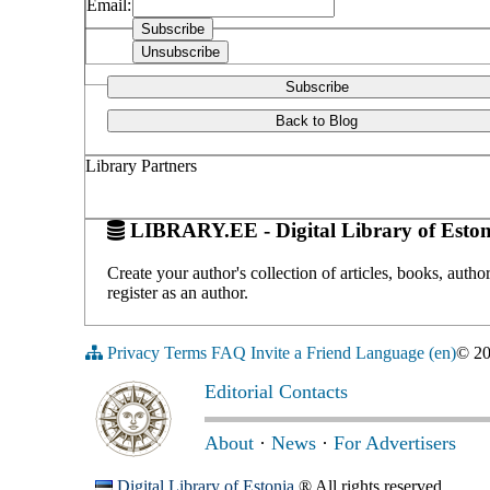
Email:
Subscribe
Back to Blog
Library Partners
LIBRARY.EE - Digital Library of Eston
Create your author's collection of articles, books, auth
register as an author.
Privacy
Terms
FAQ
Invite a Friend
Language (en)
© 2
Editorial Contacts
About
·
News
·
For Advertisers
Digital Library of Estonia
® All rights reserved.