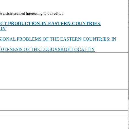
article seemed interesting to our editor.
s/view/ICT-PRODUCTION-IN-EASTERN-COUNTRIES-
ON
SIONAL PROBLEMS OF THE EASTERN COUNTRIES: IN
 GENESIS OF THE LUGOVSKOE LOCALITY