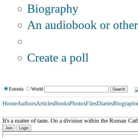
Biography
An audiobook or other 
Additional options:
Create a poll
Estonia
World
Home
Authors
Articles
Books
Photos
Files
Diaries
Biographi
It's a matter of taste. On a division within the Roman C
Join
Login