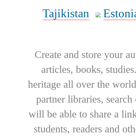
Tajikistan
Estoni
Create and store your au
articles, books, studie
heritage all over the world
partner libraries, searc
will be able to share a lin
students, readers and othe