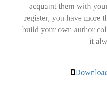
acquaint them with your
register, you have more t
build your own author collec
it al
Download