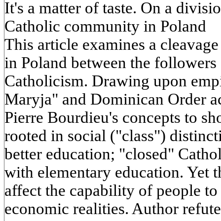
It's a matter of taste. On a divi
Catholic community in Poland
This article examines a cleavage
in Poland between the followers
Catholicism. Drawing upon empir
Maryja" and Dominican Order act
Pierre Bourdieu's concepts to sho
rooted in social ("class") distin
better education; "closed" Cathol
with elementary education. Yet t
affect the capability of people t
economic realities. Author refute