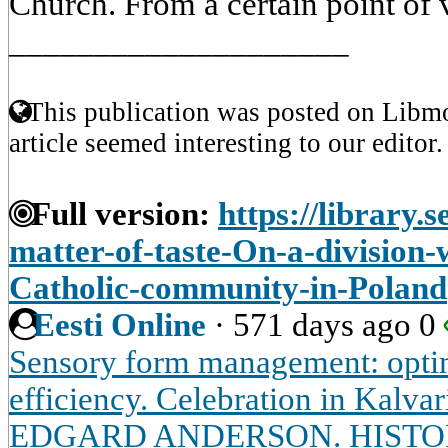
Church. From a certain point of v
____________________
This publication was posted on Libmo
article seemed interesting to our editor.
Full version:
https://library.s
matter-of-taste-On-a-division
Catholic-community-in-Poland
Eesti Online
·
571 days ago
0
Sensory form management: optim
efficiency. Celebration in Kalvar
EDGARD ANDERSON. HISTOR