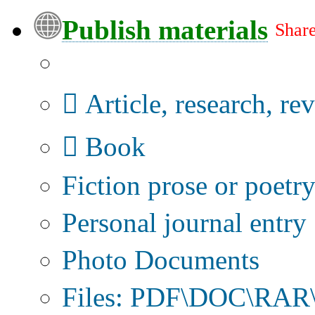
Publish materials
Share
Publication type?
Article, research, re
Book
Fiction prose or poetr
Personal journal entry
Photo Documents
Files: PDF\DOC\RAR\