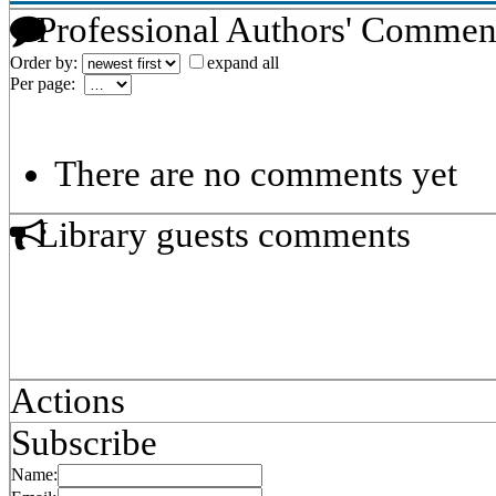
Professional Authors' Commen
Order by:
expand all
Per page:
There are no comments yet
Library guests comments
Actions
Subscribe
Name: