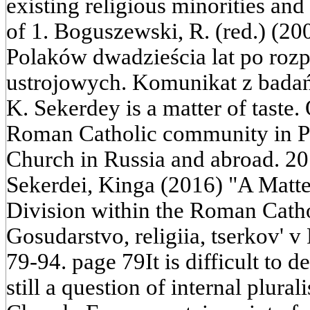
existing religious minorities an
of 1. Boguszewski, R. (red.) (200
Polaków dwadzieścia lat po roz
ustrojowych. Komunikat z bada
K. Sekerdey is a matter of taste.
Roman Catholic community in Pol
Church in Russia and abroad. 20
Sekerdei, Kinga (2016) "A Matter
Division within the Roman Cath
Gosudarstvo, religiia, tserkov' v
79-94. page 79It is difficult to 
still a question of internal plura