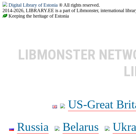
Digital Library of Estonia
® All rights reserved.
2014-2026, LIBRARY.EE is a part of Libmonster, international librar
Keeping the heritage of Estonia
LIBMONSTER NET
L
US-Great Brit
Russia
Belarus
Ukra