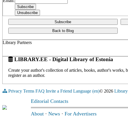
Email:
Subscribe
Back to Blog
Library Partners
LIBRARY.EE - Digital Library of Estonia
Create your author's collection of articles, books, author's works,
register as an author.
Privacy
Terms
FAQ
Invite a Friend
Language (en)
© 2026
Library
Editorial Contacts
About
·
News
·
For Advertisers