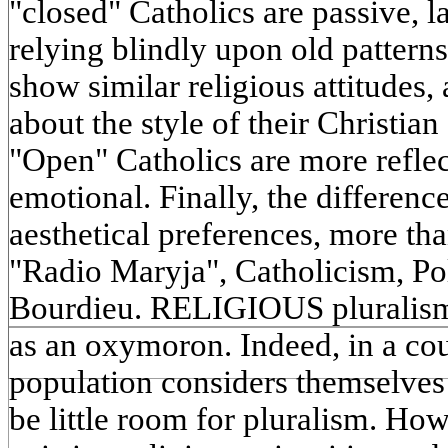
"closed" Catholics are passive,
relying blindly upon old pattern
show similar religious attitudes,
about the style of their Christian 
"Open" Catholics are more reflec
emotional. Finally, the difference
aesthetical preferences, more th
"Radio Maryja", Catholicism, Pol
Bourdieu. RELIGIOUS pluralism
as an oxymoron. Indeed, in a co
population considers themselves 
be little room for pluralism. Howe