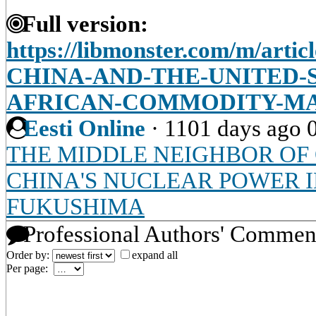
Full version:
https://libmonster.com/m/art
CHINA-AND-THE-UNITED-S
AFRICAN-COMMODITY-M
Eesti Online
·
1101 days ago
THE MIDDLE NEIGHBOR OF 
CHINA'S NUCLEAR POWER 
FUKUSHIMA
Professional Authors' Commen
Order by:
expand all
Per page: