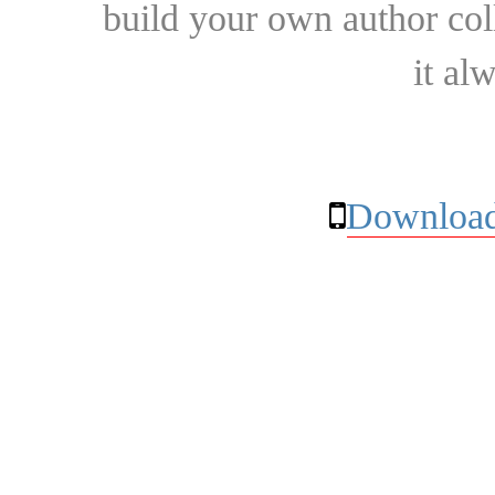
build your own author collec
it al
Download