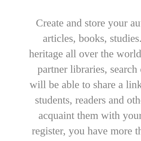
Create and store your au
articles, books, studie
heritage all over the world
partner libraries, searc
will be able to share a lin
students, readers and othe
acquaint them with your
register, you have more t