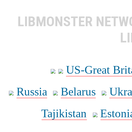
LIBMONSTER NET
L
US-Great Brit
Russia
Belarus
Ukra
Tajikistan
Estoni