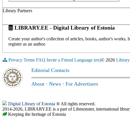
Library Partners
LIBRARY.EE - Digital Library of Estonia
Create your author's collection of articles, books, author's works,
register as an author.
Privacy
Terms
FAQ
Invite a Friend
Language (en)
© 2026
Library
Editorial Contacts
About
·
News
·
For Advertisers
Digital Library of Estonia
® All rights reserved.
2014-2026, LIBRARY.EE is a part of Libmonster, international librar
Keeping the heritage of Estonia