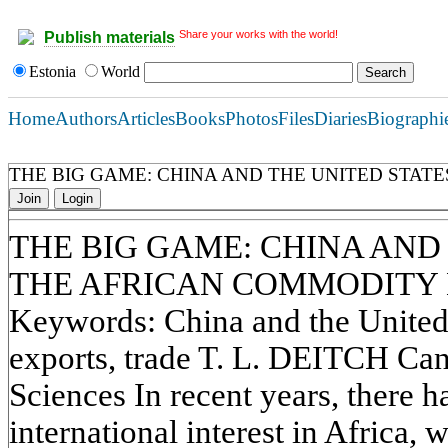
Share your works with the world!
Publish materials
Estonia
World
Home
Authors
Articles
Books
Photos
Files
Diaries
Biographi
THE BIG GAME: CHINA AND THE UNITED STAT
Join
Login
THE BIG GAME: CHINA AND 
THE AFRICAN COMMODITY
Keywords: China and the United S
exports, trade T. L. DEITCH Cand
Sciences In recent years, there h
international interest in Africa, 