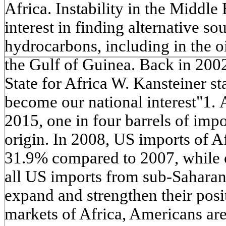
Africa. Instability in the Middle
interest in finding alternative so
hydrocarbons, including in the o
the Gulf of Guinea. Back in 2002
State for Africa W. Kansteiner st
become our national interest"1. 
2015, one in four barrels of impo
origin. In 2008, US imports of A
31.9% compared to 2007, while o
all US imports from sub-Saharan A
expand and strengthen their pos
markets of Africa, Americans are