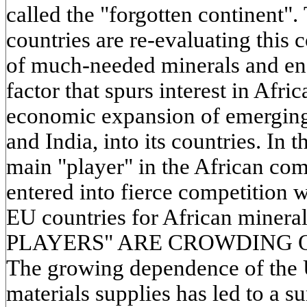
called the "forgotten continent".
countries are re-evaluating this 
of much-needed minerals and ene
factor that spurs interest in Afri
economic expansion of emerging
and India, into its countries. In
main "player" in the African co
entered into fierce competition w
EU countries for African minera
PLAYERS" ARE CROWDING O
The growing dependence of the
materials supplies has led to a su