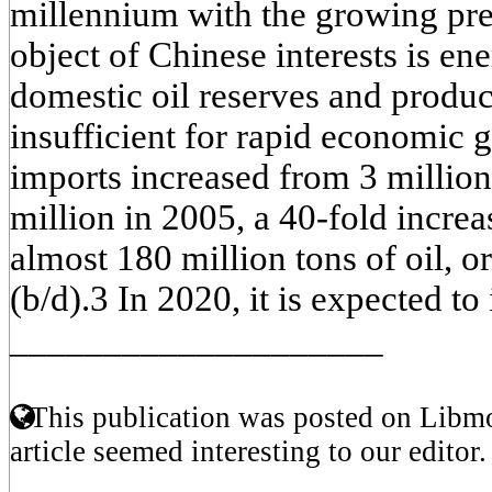
millennium with the growing pr
object of Chinese interests is en
domestic oil reserves and produ
insufficient for rapid economic g
imports increased from 3 million
million in 2005, a 40-fold increa
almost 180 million tons of oil, or
(b/d).3 In 2020, it is expected to
____________________
This publication was posted on Libmo
article seemed interesting to our editor.