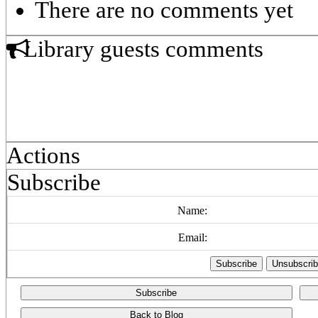
There are no comments yet
Library guests comments
Actions
Subscribe
Name:
Email:
Subscribe
Back to Blog