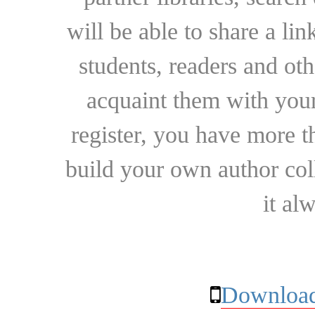
will be able to share a lin
students, readers and othe
acquaint them with your
register, you have more t
build your own author collec
it al
Download