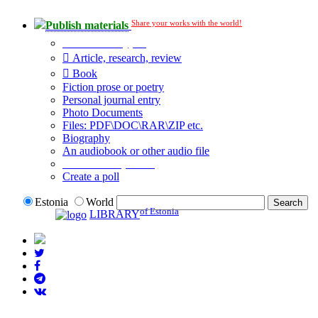
Share your works with the world!
Publish materials
Publication type?
Article, research, review
Book
Fiction prose or poetry
Personal journal entry
Photo Documents
Files: PDF\DOC\RAR\ZIP etc.
Biography
An audiobook or other audio file
Additional options:
Create a poll
Estonia
World
of Estonia
LIBRARY