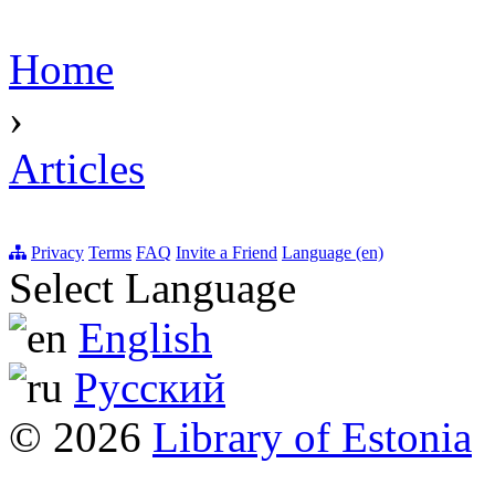
Home
›
Articles
Privacy
Terms
FAQ
Invite a Friend
Language (en)
Select Language
English
Русский
© 2026
Library of Estonia