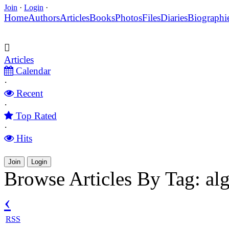
Join
·
Login
·
Home
Authors
Articles
Books
Photos
Files
Diaries
Biographi
Articles
Calendar
·
Recent
·
Top Rated
·
Hits
Join
Login
Browse Articles By Tag: al
‹
RSS