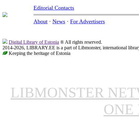
Editorial Contacts
About
·
News
·
For Advertisers
Digital Library of Estonia
® All rights reserved.
2014-2026, LIBRARY.EE is a part of Libmonster, international librar
Keeping the heritage of Estonia
LIBMONSTER NE
ONE 