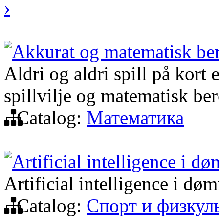
›
Akkurat og matematisk be
Aldri og aldri spill på kort 
spillvilje og matematisk be
Catalog:
Математика
Artificial intelligence i d
Artificial intelligence i dø
Catalog:
Спорт и физкул