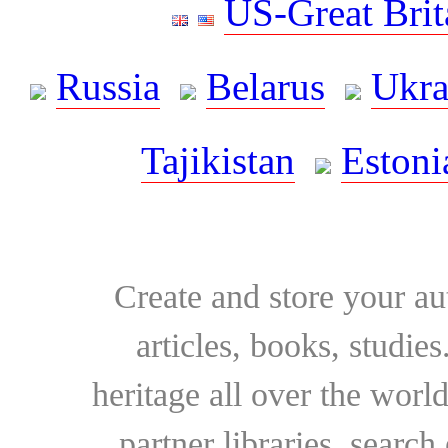
US-Great Brit
Russia
Belarus
Ukra
Tajikistan
Estoni
Create and store your au
articles, books, studie
heritage all over the world
partner libraries, searc