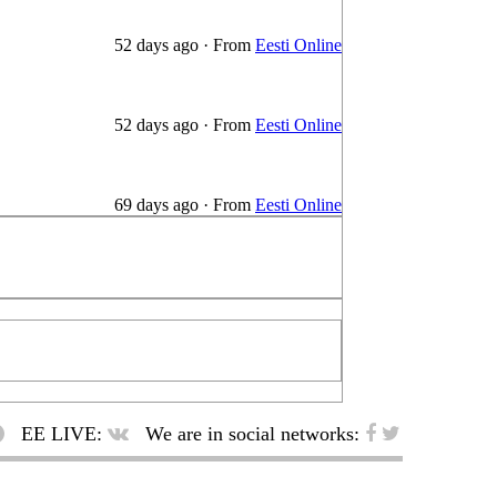
52 days ago
·
From
Eesti Online
52 days ago
·
From
Eesti Online
69 days ago
·
From
Eesti Online
EE LIVE:
We are in social networks: