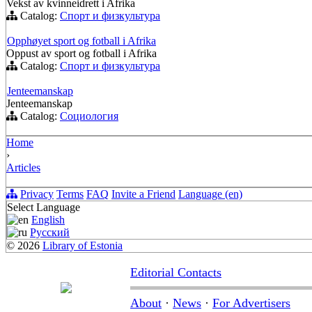
Vekst av kvinneidrett i Afrika
Catalog:
Спорт и физкультура
Opphøyet sport og fotball i Afrika
Oppust av sport og fotball i Afrika
Catalog:
Спорт и физкультура
Jenteemanskap
Jenteemanskap
Catalog:
Социология
Home
›
Articles
Privacy
Terms
FAQ
Invite a Friend
Language (en)
Select Language
English
Русский
© 2026
Library of Estonia
Editorial Contacts
About
·
News
·
For Advertisers