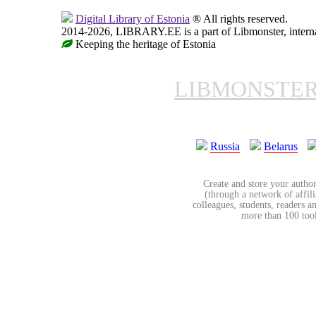
Digital Library of Estonia
® All rights reserved.
2014-2026, LIBRARY.EE is a part of Libmonster, internat
Keeping the heritage of Estonia
LIBMONSTE
Russia
Belarus
Create and store your author
(through a network of affilia
colleagues, students, readers a
more than 100 tools