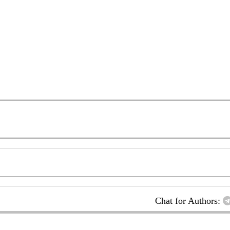
Chat for Authors: