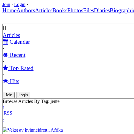
Join
·
Login
·
Home
Authors
Articles
Books
Photos
Files
Diaries
Biographi
Articles
Calendar
·
Recent
·
Top Rated
·
Hits
Join
Login
Browse Articles By Tag: jente
‹
RSS
›
Vekst av kvinneidrett i Afrika