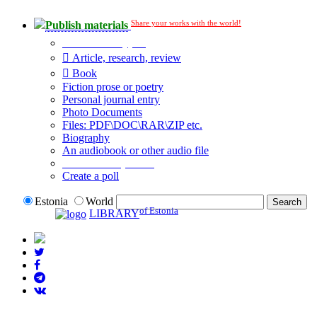
Share your works with the world!
Publish materials
Publication type?
Article, research, review
Book
Fiction prose or poetry
Personal journal entry
Photo Documents
Files: PDF\DOC\RAR\ZIP etc.
Biography
An audiobook or other audio file
Additional options:
Create a poll
Estonia
World
of Estonia
LIBRARY