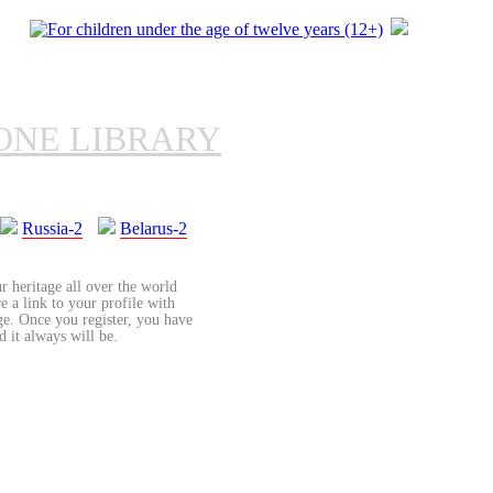
ONE LIBRARY
Russia-2
Belarus-2
r heritage all over the world
re a link to your profile with
age. Once you register, you have
d it always will be.