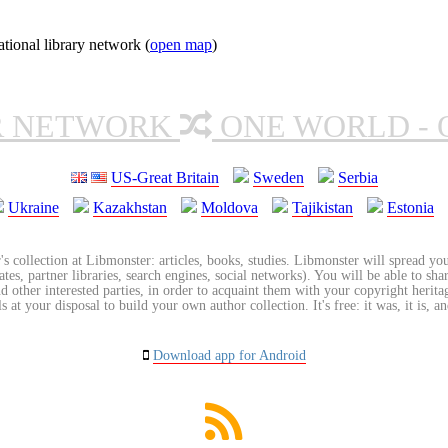
ional library network (
open map
)
R NETWORK
ONE WORLD - 
US-Great Britain
Sweden
Serbia
Ukraine
Kazakhstan
Moldova
Tajikistan
Estonia
's collection at Libmonster: articles, books, studies. Libmonster will spread you
tes, partner libraries, search engines, social networks). You will be able to sha
nd other interested parties, in order to acquaint them with your copyright herit
 at your disposal to build your own author collection. It's free: it was, it is, an
Download app for Android