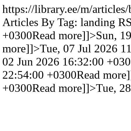
https://library.ee/m/article
Articles By Tag: landing R
+0300
Read more]]>
Sun, 1
more]]>
Tue, 07 Jul 2026 1
02 Jun 2026 16:32:00 +03
22:54:00 +0300
Read more]
+0300
Read more]]>
Tue, 2