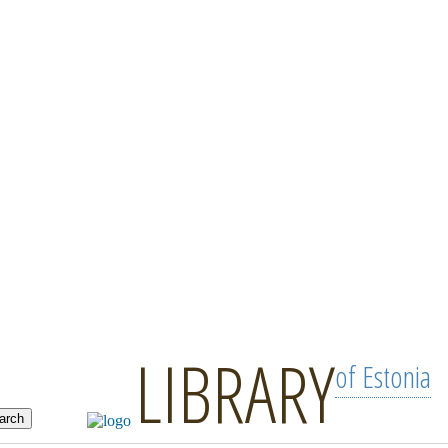
LIBRARY
of Estonia