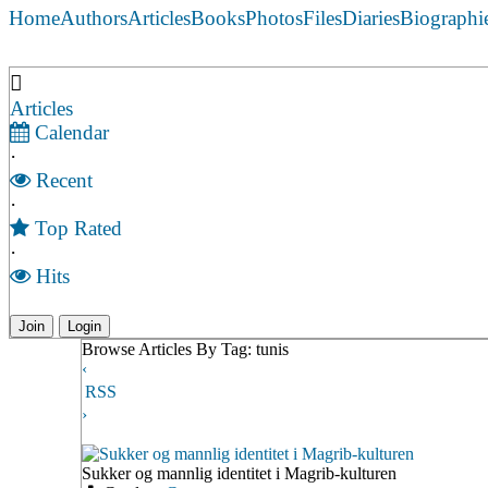
Home
Authors
Articles
Books
Photos
Files
Diaries
Biographi
Articles
Calendar
·
Recent
·
Top Rated
·
Hits
Join
Login
Browse Articles By Tag: tunis
‹
RSS
›
Sukker og mannlig identitet i Magrib-kulturen
Sukker og mannlig identitet i Magrib-kulturen