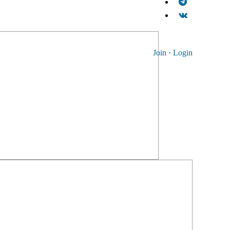
Join
·
Login