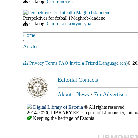
Catalog:
Социология
Perspektiver for fotball i Maghreb-landene
Perspektiver for fotball i Maghreb-landene
Catalog:
Спорт и физкультура
Home
›
Articles
Privacy
Terms
FAQ
Invite a Friend
Language (en)
© 2
Editorial Contacts
About
·
News
·
For Advertisers
Digital Library of Estonia
® All rights reserved.
2014-2026, LIBRARY.EE is a part of Libmonster, internat
Keeping the heritage of Estonia