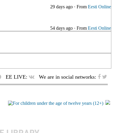
29 days ago
·
From
Eesti Online
54 days ago
·
From
Eesti Online
EE LIVE:
We are in social networks: