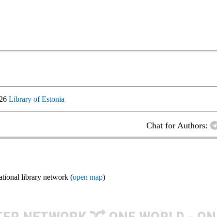
026
Library of Estonia
Chat for Authors:
ional library network (
open map
)