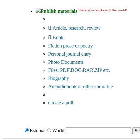
Share your works with the world!
Publish materials
Publication type?
Article, research, review
Book
Fiction prose or poetry
Personal journal entry
Photo Documents
Files: PDF\DOC\RAR\ZIP etc.
Biography
An audiobook or other audio file
Additional options:
Create a poll
Estonia
World