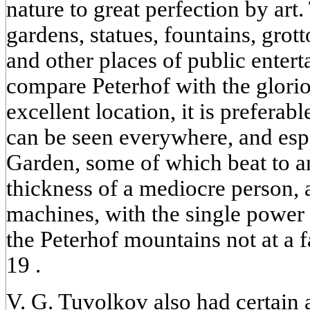
nature to great perfection by art.
gardens, statues, fountains, grott
and other places of public enter
compare Peterhof with the glorio
excellent location, it is preferab
can be seen everywhere, and esp
Garden, some of which beat to a
thickness of a mediocre person, 
machines, with the single power 
the Peterhof mountains not at a f
19 .
V. G. Tuvolkov also had certain a