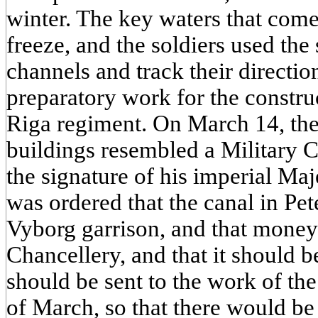
winter. The key waters that come
freeze, and the soldiers used the 
channels and track their directio
preparatory work for the construc
Riga regiment. On March 14, the
buildings resembled a Military 
the signature of his imperial Maj
was ordered that the canal in Pe
Vyborg garrison, and that money
Chancellery, and that it should b
should be sent to the work of the 
of March, so that there would be