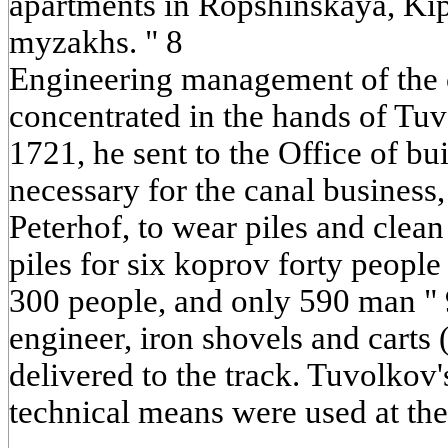
apartments in Ropshinskaya, Ki
myzakhs. " 8
Engineering management of the 
concentrated in the hands of Tu
1721, he sent to the Office of bui
necessary for the canal business
Peterhof, to wear piles and clean
piles for six koprov forty people 
300 people, and only 590 man " 9
engineer, iron shovels and carts
delivered to the track. Tuvolkov'
technical means were used at the 