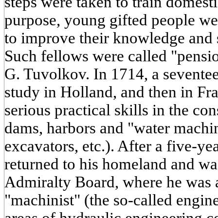
steps were taken to train domestic
purpose, young gifted people wer
to improve their knowledge and sk
Such fellows were called "pens
G. Tuvolkov. In 1714, a sevente
study in Holland, and then in Fr
serious practical skills in the con
dams, harbors and "water machin
excavators, etc.). After a five-y
returned to his homeland and was 
Admiralty Board, where he was a
"machinist" (the so-called engine