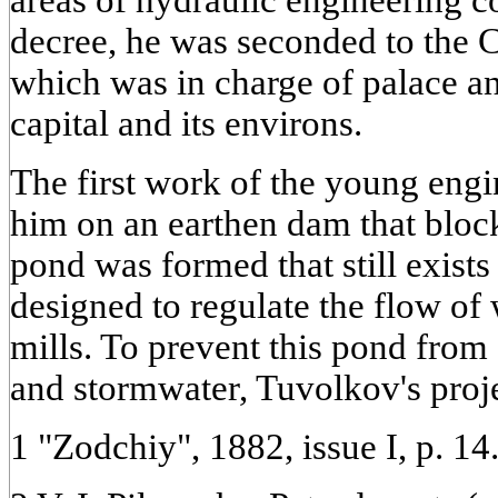
areas of hydraulic engineering c
decree, he was seconded to the C
which was in charge of palace an
capital and its environs.
The first work of the young engi
him on an earthen dam that block
pond was formed that still exists
designed to regulate the flow of 
mills. To prevent this pond fro
and stormwater, Tuvolkov's proj
1 "Zodchiy", 1882, issue I, p. 14