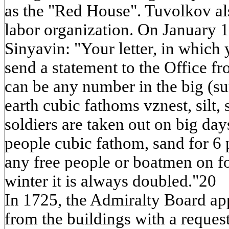
as the "Red House". Tuvolkov als
labor organization. On January 
Sinyavin: "Your letter, in which 
send a statement to the Office fr
can be any number in the big (s
earth cubic fathoms vznest, silt, s
soldiers are taken out on big days
people cubic fathom, sand for 6 
any free people or boatmen on f
winter it is always doubled."20
In 1725, the Admiralty Board app
from the buildings with a request