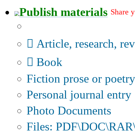
Publish materials
Share y
Publication type?
Article, research, re
Book
Fiction prose or poetr
Personal journal entry
Photo Documents
Files: PDF\DOC\RAR\