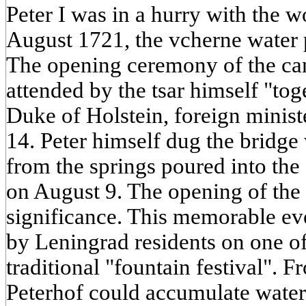
Peter I was in a hurry with the 
August 1721, the vcherne water 
The opening ceremony of the ca
attended by the tsar himself "tog
Duke of Holstein, foreign minist
14. Peter himself dug the bridge
from the springs poured into the 
on August 9. The opening of the 
significance. This memorable eve
by Leningrad residents on one o
traditional "fountain festival". 
Peterhof could accumulate water