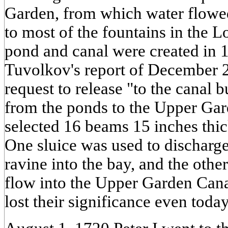
Garden, from which water flowe
to most of the fountains in the L
pond and canal were created in 
Tuvolkov's report of December 2
request to release "to the canal 
from the ponds to the Upper Gar
selected 16 beams 15 inches thi
One sluice was used to discharg
ravine into the bay, and the other
flow into the Upper Garden Cana
lost their significance even today