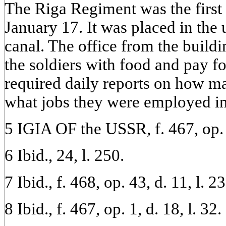
The Riga Regiment was the first 
January 17. It was placed in the 
canal. The office from the build
the soldiers with food and pay f
required daily reports on how 
what jobs they were employed in
5 IGIA OF the USSR, f. 467, op. 4
6 Ibid., 24, l. 250.
7 Ibid., f. 468, op. 43, d. 11, l. 23
8 Ibid., f. 467, op. 1, d. 18, l. 32.