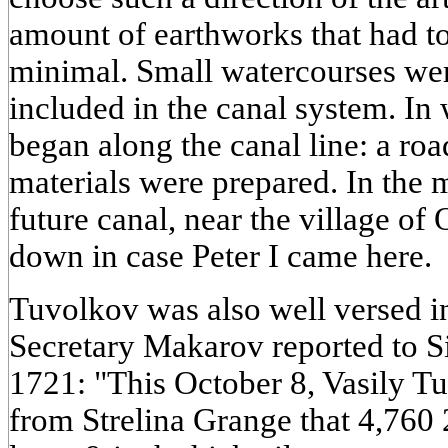
amount of earthworks that had t
minimal. Small watercourses wer
included in the canal system. In
began along the canal line: a roa
materials were prepared. In the m
future canal, near the village of
down in case Peter I came here.
Tuvolkov was also well versed i
Secretary Makarov reported to S
1721: "This October 8, Vasily T
from Strelina Grange that 4,760 