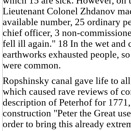
which 15 are sick. However, on t
Lieutenant Colonel Zhdanov made
available number, 25 ordinary peo
chief officer, 3 non-commissione
fell ill again." 18 In the wet an
earthworks exhausted people, so
were common.
Ropshinsky canal gave life to al
which caused rave reviews of co
description of Peterhof for 1771, 
construction "Peter the Great us
order to bring this already extr