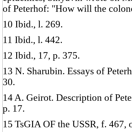
of Peterhof: "How will the colone
10 Ibid., l. 269.
11 Ibid., l. 442.
12 Ibid., 17, p. 375.
13 N. Sharubin. Essays of Peterho
30.
14 A. Geirot. Description of Pete
p. 17.
15 TsGIA OF the USSR, f. 467, op.