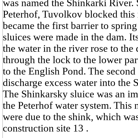
was named the Shinkarki River.
Peterhof, Tuvolkov blocked this 
became the first barrier to sprin
sluices were made in the dam. It
the water in the river rose to the 
through the lock to the lower pa
to the English Pond. The second
discharge excess water into the S
The Shinkarsky sluice was an imp
the Peterhof water system. This 
were due to the shink, which was
construction site 13 .