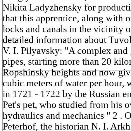
Nikita Ladyzhensky for productio
that this apprentice, along with
locks and canals in the vicinity 
detailed information about Tuvo
V. I. Pilyavsky: "A complex and
pipes, starting more than 20 kil
Ropshinsky heights and now giv
cubic meters of water per hour,
in 1721 - 1722 by the Russian e
Pet's pet, who studied from his 
hydraulics and mechanics " 2 . O
Peterhof, the historian N. I. Arkh