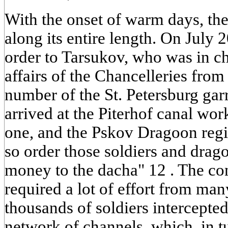
With the onset of warm days, the
along its entire length. On July 
order to Tarsukov, who was in c
affairs of the Chancelleries from
number of the St. Petersburg gar
arrived at the Piterhof canal wor
one, and the Pskov Dragoon regim
so order those soldiers and drag
money to the dacha" 12 . The con
required a lot of effort from ma
thousands of soldiers intercepte
network of channels, which, in t