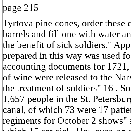
page 215
Tyrtova pine cones, order these c
barrels and fill one with water a
the benefit of sick soldiers." Ap
prepared in this way was used for
accounting documents for 1721, i
of wine were released to the Nar
the treatment of soldiers" 16 . S
1,657 people in the St. Petersbu
canal, of which 73 were 17 patien
regiments for October 2 shows" a