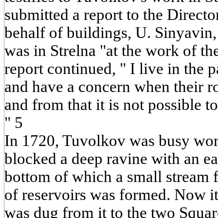
submitted a report to the Directo
behalf of buildings, U. Sinyavin,
was in Strelna "at the work of t
report continued, " I live in the 
and have a concern when their r
and from that it is not possible t
" 5
In 1720, Tuvolkov was busy work
blocked a deep ravine with an e
bottom of which a small stream f
of reservoirs was formed. Now it
was dug from it to the two Squar