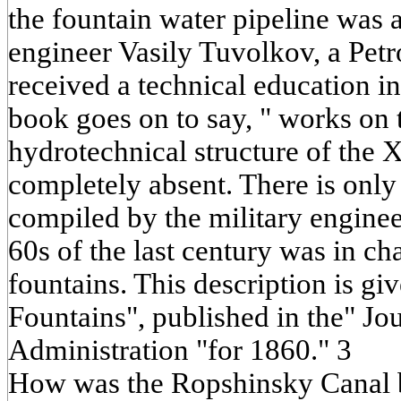
the fountain water pipeline was 
engineer Vasily Tuvolkov, a Pet
received a technical education i
book goes on to say, " works on t
hydrotechnical structure of the 
completely absent. There is only a
compiled by the military enginee
60s of the last century was in ch
fountains. This description is giv
Fountains", published in the" Jo
Administration "for 1860." 3
How was the Ropshinsky Canal b