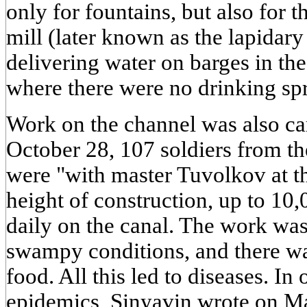
only for fountains, but also for t
mill (later known as the lapidary 
delivering water on barges in th
where there were no drinking spr
Work on the channel was also carr
October 28, 107 soldiers from t
were "with master Tuvolkov at th
height of construction, up to 1
daily on the canal. The work was 
swampy conditions, and there wa
food. All this led to diseases. I
epidemics, Sinyavin wrote on Ma