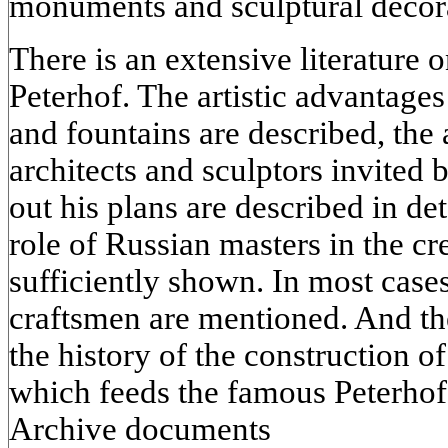
monuments and sculptural decor
There is an extensive literature
Peterhof. The artistic advantage
and fountains are described, the a
architects and sculptors invited 
out his plans are described in det
role of Russian masters in the cr
sufficiently shown. In most case
craftsmen are mentioned. And the
the history of the construction 
which feeds the famous Peterhof 
Archive documents