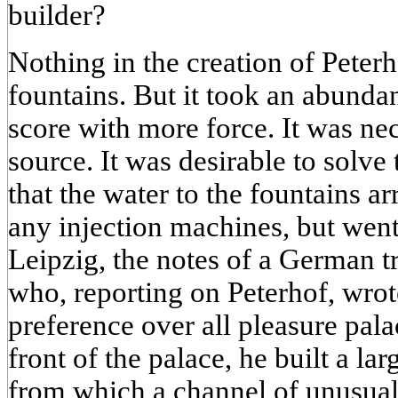
builder?
Nothing in the creation of Peterh
fountains. But it took an abunda
score with more force. It was nec
source. It was desirable to solv
that the water to the fountains ar
any injection machines, but went
Leipzig, the notes of a German t
who, reporting on Peterhof, wrot
preference over all pleasure pal
front of the palace, he built a la
from which a channel of unusual 