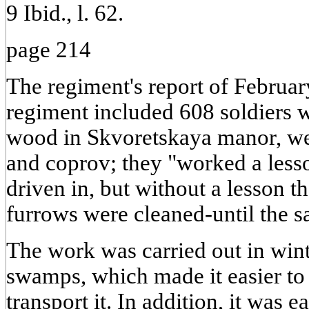
9 Ibid., l. 62.
page 214
The regiment's report of Februar
regiment included 608 soldiers 
wood in Skvoretskaya manor, we
and coprov; they "worked a less
driven in, but without a lesson t
furrows were cleaned-until the s
The work was carried out in wint
swamps, which made it easier to
transport it. In addition, it was e