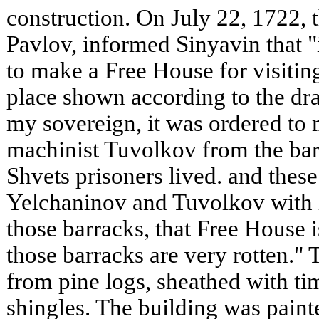
construction. On July 22, 1722, 
Pavlov, informed Sinyavin that "
to make a Free House for visitin
place shown according to the dr
my sovereign, it was ordered to 
machinist Tuvolkov from the bar
Shvets prisoners lived. and the
Yelchaninov and Tuvolkov with
those barracks, that Free House 
those barracks are very rotten."
from pine logs, sheathed with t
shingles. The building was pai