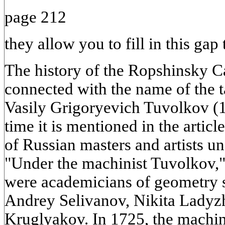
page 212
they allow you to fill in this gap
The history of the Ropshinsky Ca
connected with the name of the 
Vasily Grigoryevich Tuvolkov (1
time it is mentioned in the arti
of Russian masters and artists un
"Under the machinist Tuvolkov," 
were academicians of geometry 
Andrey Selivanov, Nikita Ladyz
Kruglyakov. In 1725, the machin