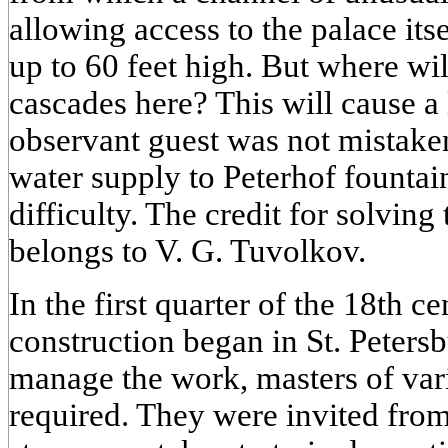
allowing access to the palace its
up to 60 feet high. But where wil
cascades here? This will cause a 
observant guest was not mistake
water supply to Peterhof fountai
difficulty. The credit for solvin
belongs to V. G. Tuvolkov.
In the first quarter of the 18th ce
construction began in St. Petersb
manage the work, masters of vari
required. They were invited from