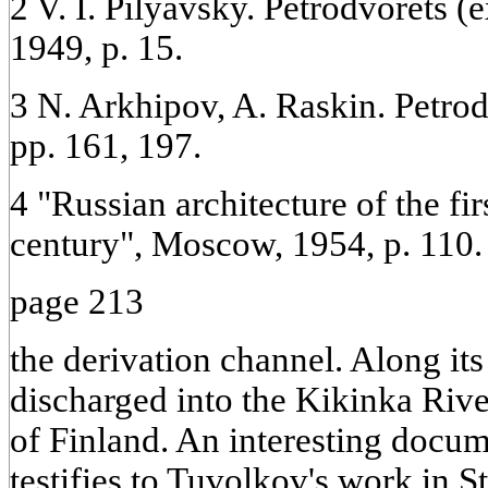
2 V. I. Pilyavsky. Petrodvorets (
1949, p. 15.
3 N. Arkhipov, A. Raskin. Petrod
pp. 161, 197.
4 "Russian architecture of the fir
century", Moscow, 1954, p. 110.
page 213
the derivation channel. Along it
discharged into the Kikinka Rive
of Finland. An interesting docum
testifies to Tuvolkov's work in S