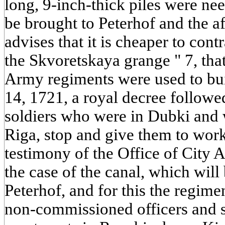
long, 9-inch-thick piles were ne
be brought to Peterhof and the 
advises that it is cheaper to con
the Skvoretskaya grange " 7, that
Army regiments were used to bui
14, 1721, a royal decree followe
soldiers who were in Dubki and 
Riga, stop and give them to work
testimony of the Office of City Af
the case of the canal, which will
Peterhof, and for this the regime
non-commissioned officers and s