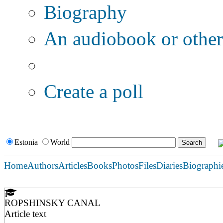
Biography
An audiobook or other 
Additional options:
Create a poll
Estonia
World
Home
Authors
Articles
Books
Photos
Files
Diaries
Biographi
ROPSHINSKY CANAL
Article text