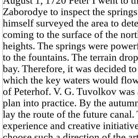
August 1, 1720 Peter I went to th
Zaborodye to inspect the springs
himself surveyed the area to det
coming to the surface of the nor
heights. The springs were power
to the fountains. The terrain dro
bay. Therefore, it was decided t
which the key waters would flow 
of Peterhof. V. G. Tuvolkov was a
plan into practice. By the autu
lay the route of the future canal
experience and creative initiativ
choose such a direction of the art