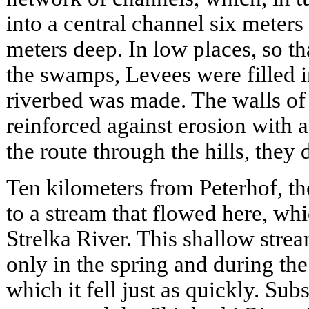
into a central channel six meter
meters deep. In low places, so th
the swamps, Levees were filled i
riverbed was made. The walls of
reinforced against erosion with 
the route through the hills, they
Ten kilometers from Peterhof, t
to a stream that flowed here, whic
Strelka River. This shallow strea
only in the spring and during the r
which it fell just as quickly. Su