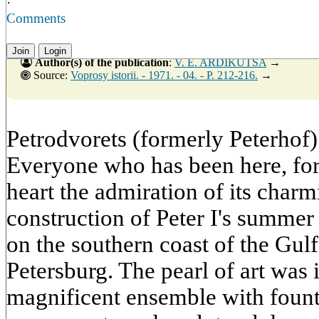
·
Comments
Join
Login
Author(s) of the publication
:
V. E. ARDIKUTSA
→
Source:
Voprosy istorii. - 1971. - 04. - P. 212-216.
→
Petrodvorets (formerly Peterhof
Everyone who has been here, for
heart the admiration of its charm
construction of Peter I's summer
on the southern coast of the Gul
Petersburg. The pearl of art was 
magnificent ensemble with founta