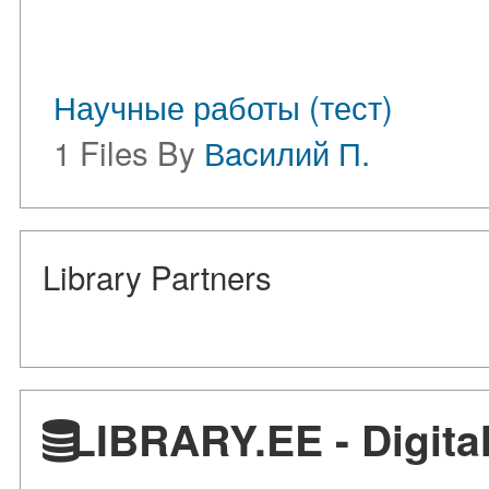
Научные работы (тест)
1 Files By
Вacилий П.
Library Partners
LIBRARY.EE - Digital