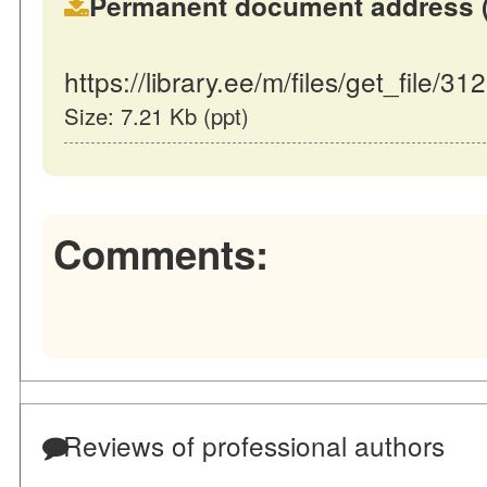
Permanent document address (dir
https://library.ee/m/files/get_file/31
Size: 7.21 Kb (ppt)
Comments:
Reviews of professional authors