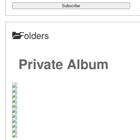
Subscribe
Folders
Private Album