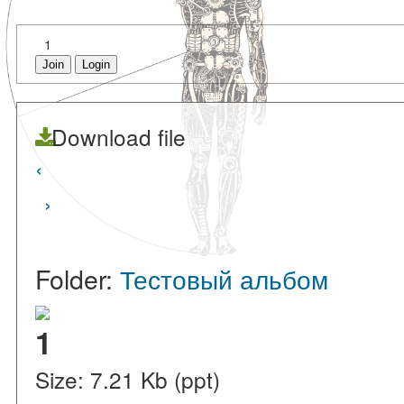
1
Join
Login
Download file
‹
›
Folder:
Тестовый альбом
1
Size: 7.21 Kb (ppt)