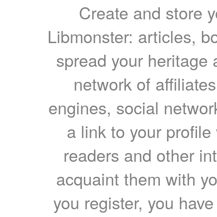
Create and store yo
Libmonster: articles, b
spread your heritage a
network of affiliates
engines, social network
a link to your profil
readers and other int
acquaint them with yo
you register, you have