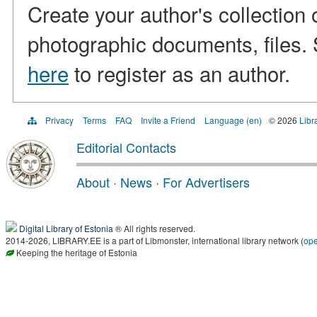
Create your author's collection 
photographic documents, files. S
here
to register as an author.
Privacy
Terms
FAQ
Invite a Friend
Language (en)
© 2026
Libr
Editorial Contacts
About
·
News
·
For Advertisers
Digital Library of Estonia
® All rights reserved.
2014-2026, LIBRARY.EE is a part of Libmonster, international library network (
op
Keeping the heritage of Estonia