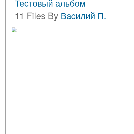
Тестовый альбом
11 Files By
Вacилий П.