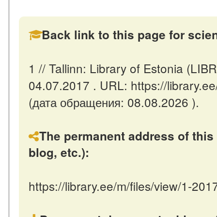
Back link to this page for scient
1 // Tallinn: Library of Estonia (L
04.07.2017 . URL: https://library.e
(дата обращения: 08.08.2026 ).
The permanent address of this 
blog, etc.):
https://library.ee/m/files/view/1-20