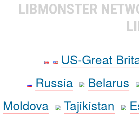
LIBMONSTER NET
L
US-Great Brit
Russia
Belarus
Moldova
Tajikistan
E