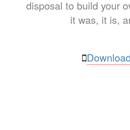
disposal to build your ow
it was, it is, 
Download