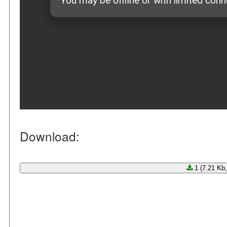
Download:
1 (7.21 Kb,