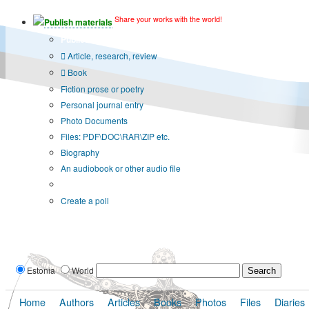
Share your works with the world!
Publish materials
Publication type?
Article, research, review
Book
Fiction prose or poetry
Personal journal entry
Photo Documents
Files: PDF\DOC\RAR\ZIP etc.
Biography
An audiobook or other audio file
Additional options:
Create a poll
Estonia
World
Home
Authors
Articles
Books
Photos
Files
Diaries