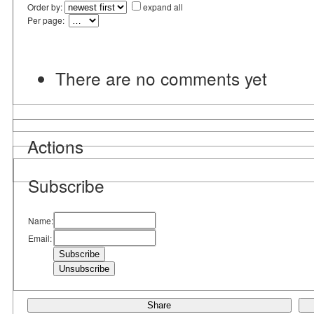
Order by:
expand all
Per page:
There are no comments yet
Actions
Subscribe
Name:
Email:
Share