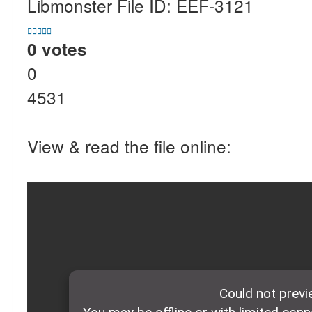
Libmonster File ID: EEF-3121





0 votes
0
4531
View & read the file online: