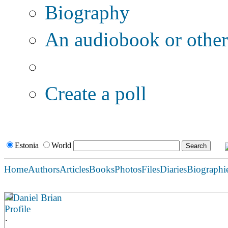
Biography
An audiobook or other 
Additional options:
Create a poll
Estonia
World
Home
Authors
Articles
Books
Photos
Files
Diaries
Biographi
Daniel Brian
Profile
·