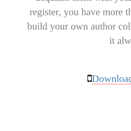
register, you have more t
build your own author collec
it al
Download