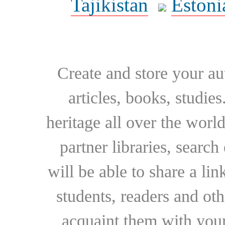
Tajikistan
Estoni
Create and store your au
articles, books, studie
heritage all over the world
partner libraries, searc
will be able to share a lin
students, readers and othe
acquaint them with your