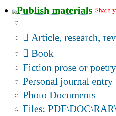
Publish materials
Share y
Publication type?
Article, research, re
Book
Fiction prose or poetr
Personal journal entry
Photo Documents
Files: PDF\DOC\RAR\