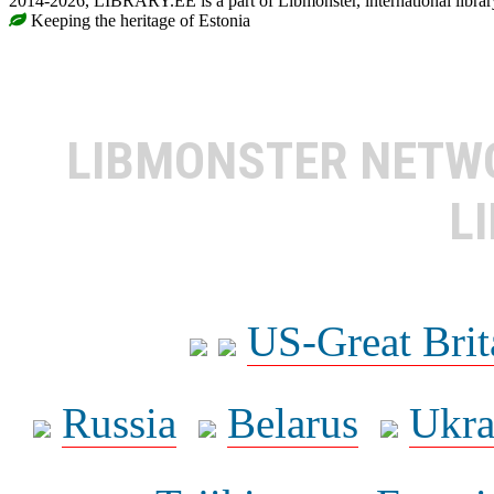
2014-2026, LIBRARY.EE is a part of Libmonster, international librar
Keeping the heritage of Estonia
LIBMONSTER NET
L
US-Great Brit
Russia
Belarus
Ukra