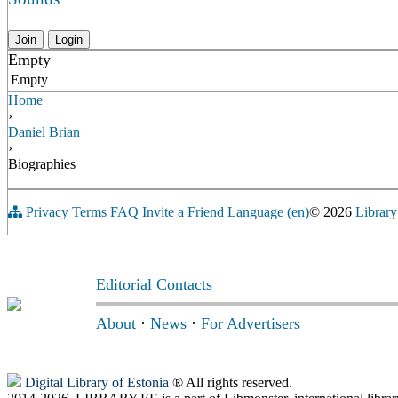
Join
Login
Empty
Empty
Home
›
Daniel Brian
›
Biographies
Privacy
Terms
FAQ
Invite a Friend
Language (en)
© 2026
Library
Editorial Contacts
About
·
News
·
For Advertisers
Digital Library of Estonia
® All rights reserved.