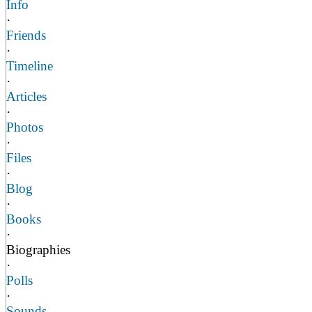
Info
·
Friends
·
Timeline
·
Articles
·
Photos
·
Files
·
Blog
·
Books
·
Biographies
·
Polls
·
Sounds