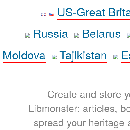
US-Great Brit
Russia
Belarus
Moldova
Tajikistan
E
Create and store yo
Libmonster: articles, b
spread your heritage a