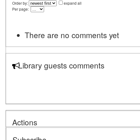
Order by:
expand all
Per page:
There are no comments yet
Library guests comments
Actions
Subscribe