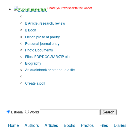
Share your works with the world!
Publish materials
Publication type?
Article, research, review
Book
Fiction prose or poetry
Personal journal entry
Photo Documents
Files: PDF\DOC\RAR\ZIP etc.
Biography
An audiobook or other audio file
Additional options:
Create a poll
Estonia
World
Home
Authors
Articles
Books
Photos
Files
Diaries