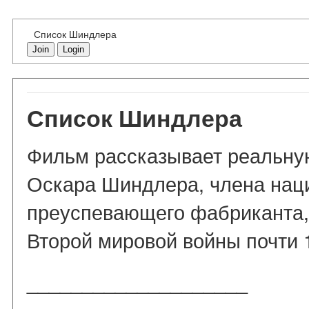
Список Шиндлера
Join
Login
Список Шиндлера
Фильм рассказывает реальну
Оскара Шиндлера, члена наци
преуспевающего фабриканта,
Второй мировой войны почти 
____________________