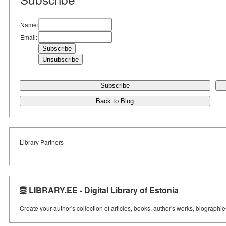
Name:
Email:
Subscribe
Back to Blog
Library Partners
LIBRARY.EE - Digital Library of Estonia
Create your author's collection of articles, books, author's works, biographi