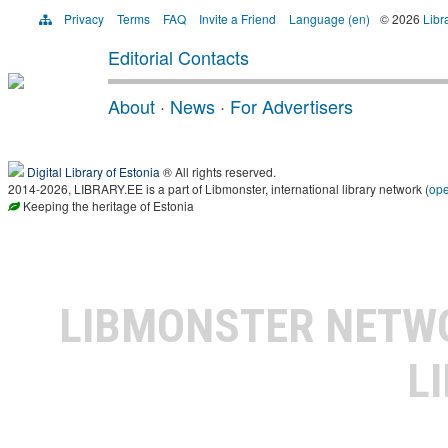
Privacy
Terms
FAQ
Invite a Friend
Language (en)
© 2026
Libr
Editorial Contacts
About
·
News
·
For Advertisers
Digital Library of Estonia
® All rights reserved.
2014-2026, LIBRARY.EE is a part of Libmonster, international library network (
op
Keeping the heritage of Estonia
LIBMONSTER NET
L