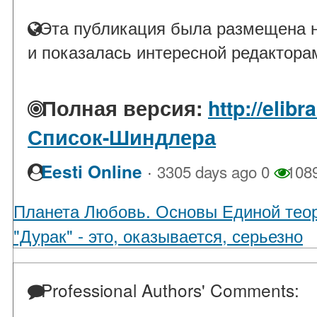
Эта публикация была размещена н
и показалась интересной редактора
Полная версия:
http://elib
Список-Шиндлера
·
Eesti Online
3305 days ago
0
108
Планета Любовь. Основы Единой тео
"Дурак" - это, оказывается, серьезно
Professional Authors' Comments: