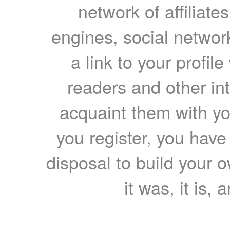
network of affiliates
engines, social network
a link to your profil
readers and other int
acquaint them with yo
you register, you have
disposal to build your ow
it was, it is, 