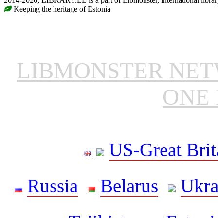
2014-2026, LIBRARY.EE is a part of Libmonster, international librar
Keeping the heritage of Estonia
LIBMONSTER NE
ONE 
US-Great Brit
Russia
Belarus
Ukra