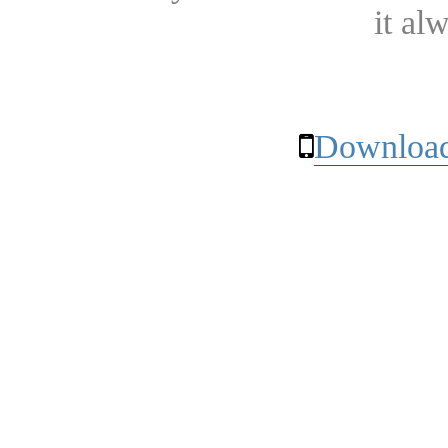
it al
Download