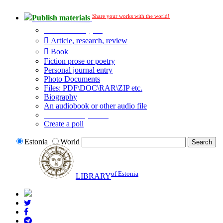
Share your works with the world!
Publish materials
Publication type?
Article, research, review
Book
Fiction prose or poetry
Personal journal entry
Photo Documents
Files: PDF\DOC\RAR\ZIP etc.
Biography
An audiobook or other audio file
Additional options:
Create a poll
Estonia
World
of Estonia
LIBRARY