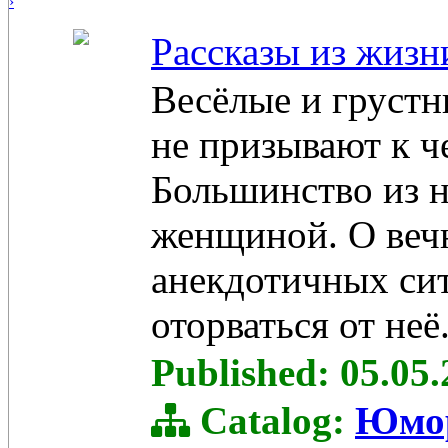
›
Рассказы из жизн
Весёлые и грустн
не призывают к ч
Большинство из 
женщиной. О веч
анекдотичных сит
оторваться от неё
Published: 05.05
Catalog:
Юмо