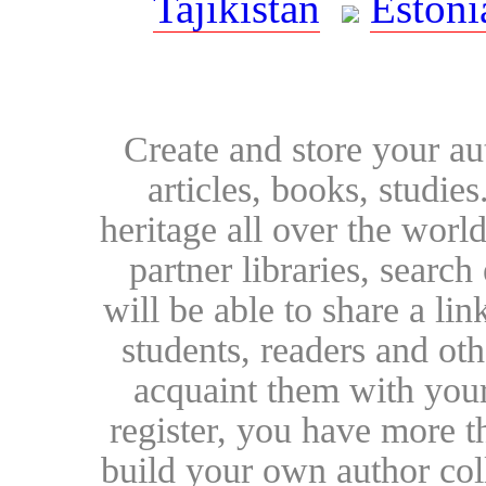
Tajikistan
Estoni
Create and store your au
articles, books, studie
heritage all over the world
partner libraries, searc
will be able to share a lin
students, readers and othe
acquaint them with your
register, you have more t
build your own author collec