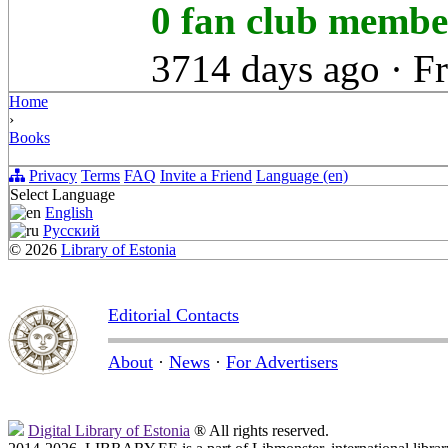
0 fan club memb
3714 days ago
·
F
Home
›
Books
Privacy
Terms
FAQ
Invite a Friend
Language (en)
Select Language
English
Русский
© 2026
Library of Estonia
Editorial Contacts
About
·
News
·
For Advertisers
Digital Library of Estonia
® All rights reserved.