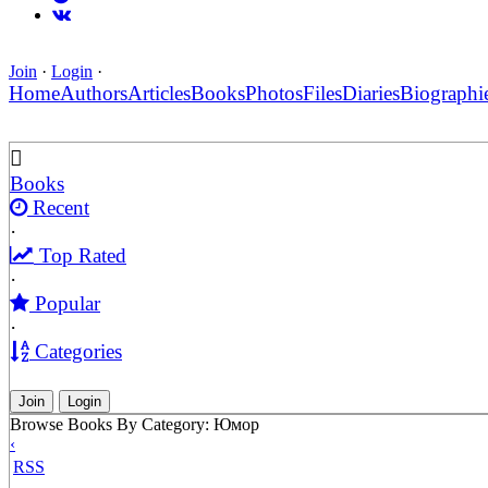
Join
·
Login
·
Home
Authors
Articles
Books
Photos
Files
Diaries
Biographi
Books
Recent
·
Top Rated
·
Popular
·
Categories
Join
Login
Browse Books By Category: Юмор
‹
RSS