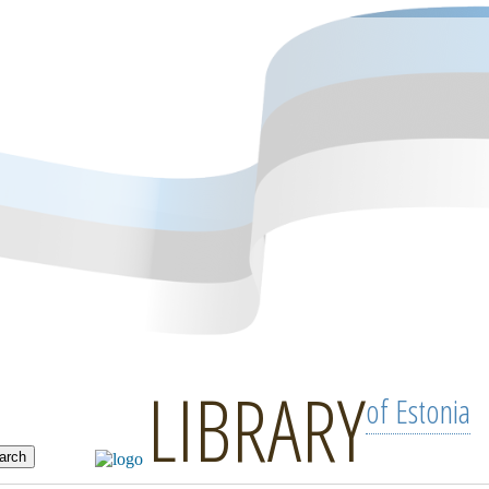
LIBRARY
of Estonia