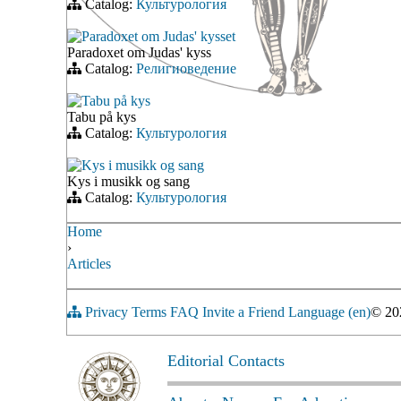
Catalog:
Культурология
Paradoxet om Judas' kysset
Paradoxet om Judas' kyss
Catalog:
Религиоведение
Tabu på kys
Tabu på kys
Catalog:
Культурология
Kys i musikk og sang
Kys i musikk og sang
Catalog:
Культурология
Home
›
Articles
Privacy
Terms
FAQ
Invite a Friend
Language (en)
© 2
Editorial Contacts