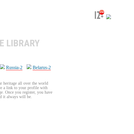
E LIBRARY
Russia-2
Belarus-2
r heritage all over the world
re a link to your profile with
age. Once you register, you have
d it always will be.