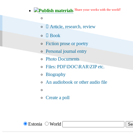
Share your works with the world!
Publish materials
Publication type?
Article, research, review
Book
Fiction prose or poetry
Personal journal entry
Photo Documents
Files: PDF\DOC\RAR\ZIP etc.
Biography
An audiobook or other audio file
Additional options:
Create a poll
Estonia
World