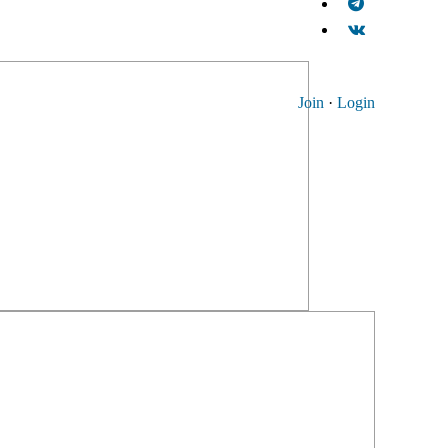
Join
·
Login