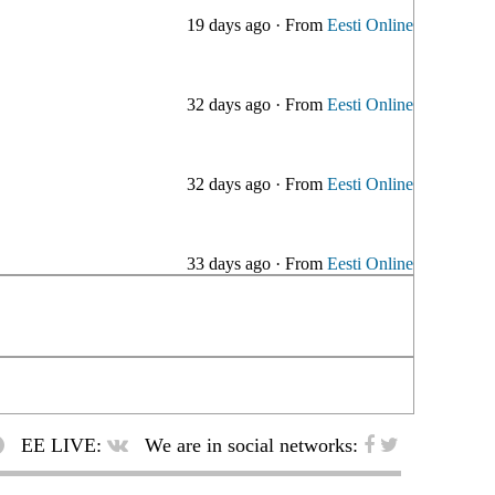
19 days ago
·
From
Eesti Online
32 days ago
·
From
Eesti Online
32 days ago
·
From
Eesti Online
33 days ago
·
From
Eesti Online
EE LIVE:
We are in social networks: