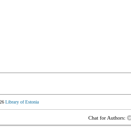
026
Library of Estonia
Chat for Authors: