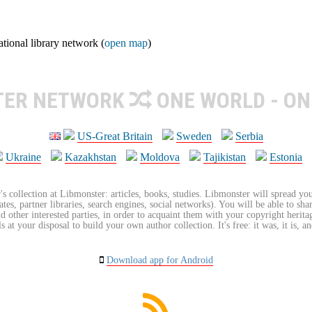
ional library network (
open map
)
TER NETWORK
ONE WORLD - ON
US-Great Britain
Sweden
Serbia
Ukraine
Kazakhstan
Moldova
Tajikistan
Estonia
's collection at Libmonster: articles, books, studies. Libmonster will spread you
tes, partner libraries, search engines, social networks). You will be able to sha
nd other interested parties, in order to acquaint them with your copyright herit
 at your disposal to build your own author collection. It's free: it was, it is, an
Download app for Android