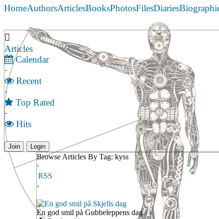
Home
Authors
Articles
Books
Photos
Files
Diaries
Biographi
Articles
Calendar
·
Recent
·
Top Rated
·
Hits
Join
Login
Browse Articles By Tag: kyss
‹
RSS
›
En god smil på Skjells dag
En god smil på Gubbeleppens dag