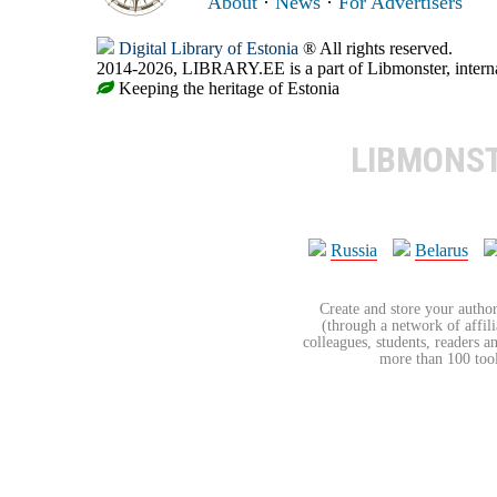
About
·
News
·
For Advertisers
Digital Library of Estonia
® All rights reserved.
2014-2026, LIBRARY.EE is a part of Libmonster, internat
Keeping the heritage of Estonia
LIBMONS
Russia
Belarus
Create and store your author
(through a network of affilia
colleagues, students, readers a
more than 100 tools