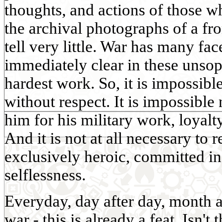
thoughts, and actions of those w
the archival photographs of a fr
tell very little. War has many fac
immediately clear in these unsoph
hardest work. So, it is impossible
without respect. It is impossible
him for his military work, loyalt
And it is not at all necessary to 
exclusively heroic, committed 
selflessness.
Everyday, day after day, month a
war - this is already a feat. Isn't