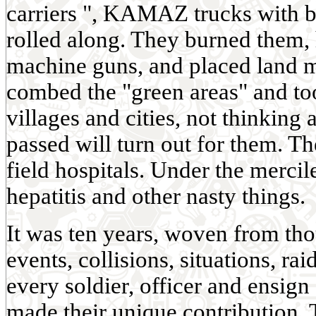
carriers ", KAMAZ trucks with b
rolled along. They burned them
machine guns, and placed land 
combed the "green areas" and too
villages and cities, not thinking
passed will turn out for them. T
field hospitals. Under the mercil
hepatitis and other nasty things.
It was ten years, woven from t
events, collisions, situations, ra
every soldier, officer and ensign
made their unique contribution. 