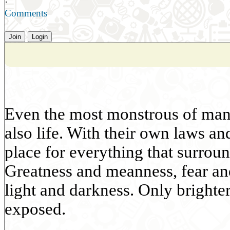
·
Comments
Join
Login
Even the most monstrous of manki
also life. With their own laws an
place for everything that surroun
Greatness and meanness, fear an
light and darkness. Only bright
exposed.