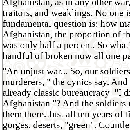
Afghanistan, as in any other war
traitors, and weaklings. No one is
fundamental question is: how ma
Afghanistan, the proportion of 
was only half a percent. So what
handful of broken now all one pa
"An unjust war... So, our soldie
murderers, " the cynics say. And 
already classic bureaucracy: "I d
Afghanistan "? And the soldiers
them there. Just all ten years of 
gorges, deserts, "green". Countl