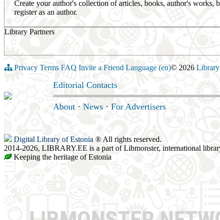
Create your author's collection of articles, books, author's works,
register as an author.
Library Partners
Privacy
Terms
FAQ
Invite a Friend
Language (en)
© 2026
Library
Editorial Contacts
About
·
News
·
For Advertisers
Digital Library of Estonia
® All rights reserved.
2014-2026, LIBRARY.EE is a part of Libmonster, international librar
Keeping the heritage of Estonia
LIBMONSTER NET