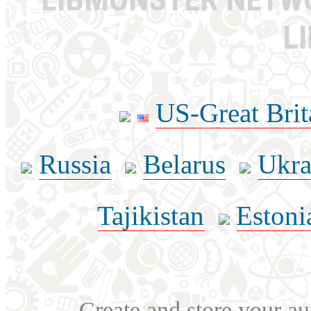
L
US-Great Brit
Russia
Belarus
Ukra
Tajikistan
Estoni
Create and store your au