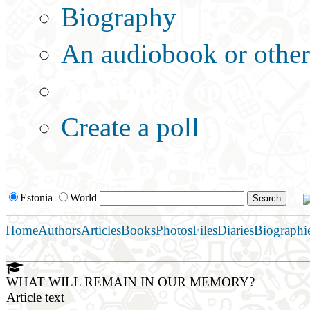
Biography
An audiobook or other 
Additional options:
Create a poll
Estonia
World
Home
Authors
Articles
Books
Photos
Files
Diaries
Biographi
WHAT WILL REMAIN IN OUR MEMORY?
Article text