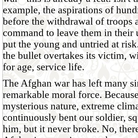
example, the aspirations of hund
before the withdrawal of troops 
command to leave them in their u
put the young and untried at ris
the bullet overtakes its victim,
for age, service life.
The Afghan war has left many si
remarkable moral force. Because 
mysterious nature, extreme climat
continuously bent our soldier, sq
him, but it never broke. No, ther