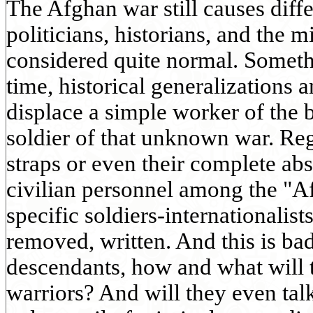
The Afghan war still causes diff
politicians, historians, and the m
considered quite normal. Someth
time, historical generalizations 
displace a simple worker of the b
soldier of that unknown war. Reg
straps or even their complete abs
civilian personnel among the "A
specific soldiers-internationalists
removed, written. And this is ba
descendants, how and what will 
warriors? And will they even tal