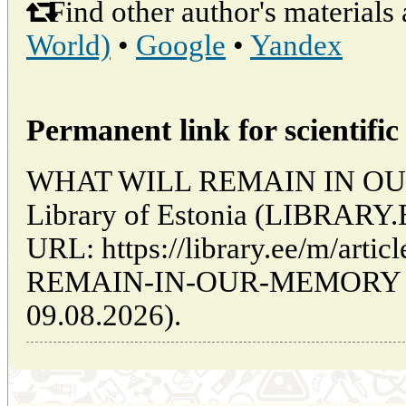
Find other author's materials 
World)
•
Google
•
Yandex
Permanent link for scientific 
WHAT WILL REMAIN IN OUR 
Library of Estonia (LIBRARY.
URL: https://library.ee/m/art
REMAIN-IN-OUR-MEMORY (da
09.08.2026).