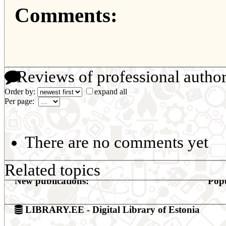
Comments:
Reviews of professional autho
Order by:
expand all
Per page:
There are no comments yet
Related topics
New publications:
Popu
LIBRARY.EE - Digital Library of Estonia