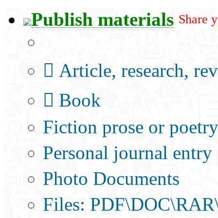
Publish materials
Share y
Publication type?
Article, research, re
Book
Fiction prose or poetr
Personal journal entry
Photo Documents
Files: PDF\DOC\RAR\