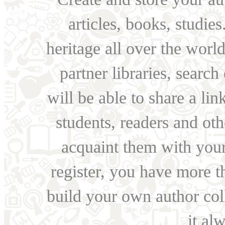
articles, books, studie
heritage all over the world
partner libraries, searc
will be able to share a lin
students, readers and othe
acquaint them with your
register, you have more t
build your own author collec
it al