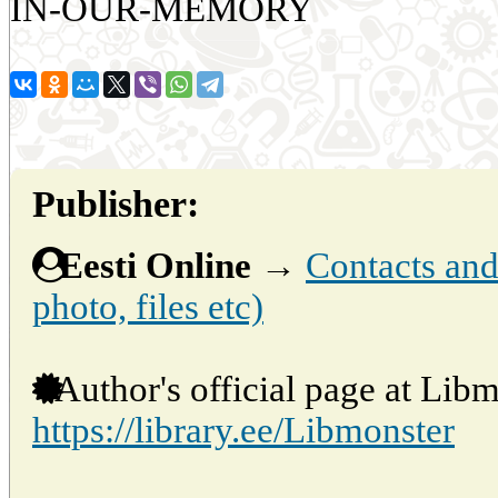
IN-OUR-MEMORY
Publisher:
Eesti Online
→
Contacts and 
photo, files etc)
Author's official page at Libm
https://library.ee/Libmonster