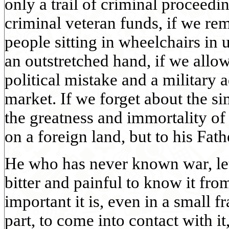
only a trail of criminal proceedi
criminal veteran funds, if we rem
people sitting in wheelchairs in
an outstretched hand, if we allow
political mistake and a military 
market. If we forget about the si
the greatness and immortality of 
on a foreign land, but to his Fath
He who has never known war, let 
bitter and painful to know it fro
important it is, even in a small f
part, to come into contact with it,