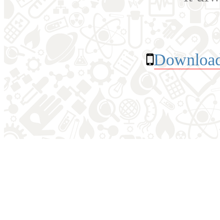
Download