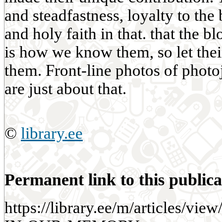
and steadfastness, loyalty to th
and holy faith in that. that the b
is how we know them, so let the
them. Front-line photos of photo
are just about that.
©
library.ee
Permanent link to this publica
https://library.ee/m/articles