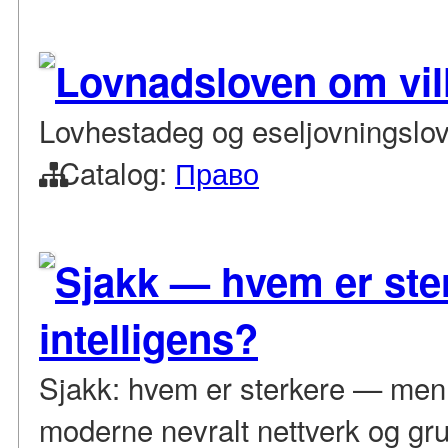
Lovnadsloven om vill
Lovhestadeg og eseljovningslo
Catalog:
Право
Sjakk — hvem er ste
intelligens?
Sjakk: hvem er sterkere — menn
moderne nevralt nettverk og gru