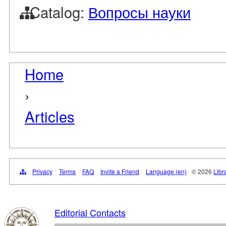
Catalog:
Вопросы науки
Home
›
Articles
Privacy
Terms
FAQ
Invite a Friend
Language (en)
© 2026
Libr
Editorial Contacts