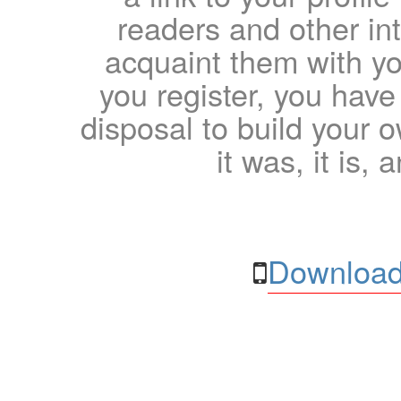
readers and other int
acquaint them with yo
you register, you have
disposal to build your ow
it was, it is, 
Download