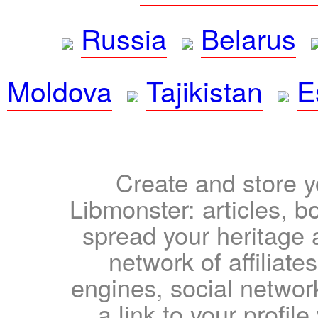
Russia
Belarus
Moldova
Tajikistan
E
Create and store yo
Libmonster: articles, b
spread your heritage a
network of affiliates
engines, social network
a link to your profil