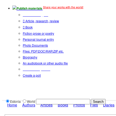
Share your works with the world!
Publish materials
Publication type?
Article, research, review
Book
Fiction prose or poetry
Personal journal entry
Photo Documents
Files: PDF\DOC\RAR\ZIP etc.
Biography
An audiobook or other audio file
Additional options:
Create a poll
Estonia
World
Home
Authors
Articles
Books
Photos
Files
Diaries