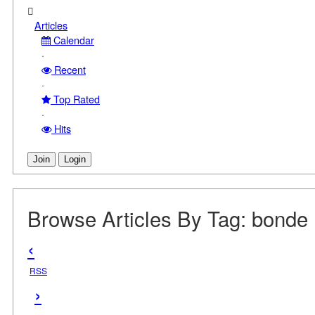
Articles
Calendar
·
Recent
·
Top Rated
·
Hits
Join
Login
Browse Articles By Tag: bonde
‹
RSS
›