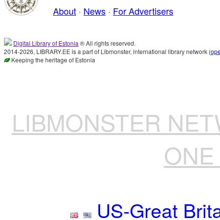
About
·
News
·
For Advertisers
Digital Library of Estonia
® All rights reserved.
2014-2026, LIBRARY.EE is a part of Libmonster, international library network (
op
Keeping the heritage of Estonia
LIBMONSTER NE
ONE 
US-Great Brit